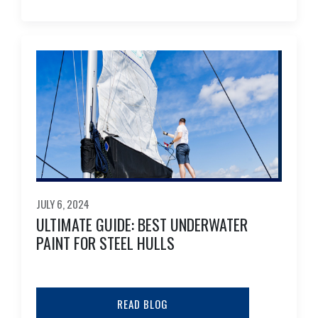
JULY 6, 2024
ULTIMATE GUIDE: BEST UNDERWATER
PAINT FOR STEEL HULLS
READ BLOG