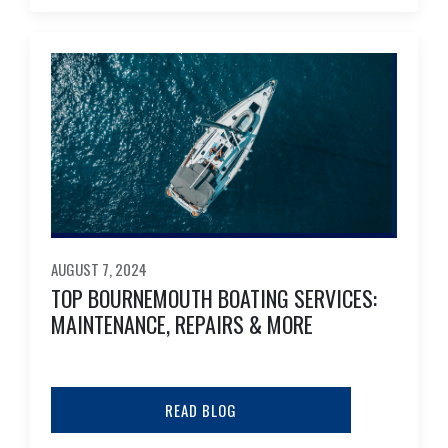
AUGUST 7, 2024
TOP BOURNEMOUTH BOATING SERVICES:
MAINTENANCE, REPAIRS & MORE
READ BLOG