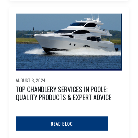
AUGUST 8, 2024
TOP CHANDLERY SERVICES IN POOLE:
QUALITY PRODUCTS & EXPERT ADVICE
READ BLOG