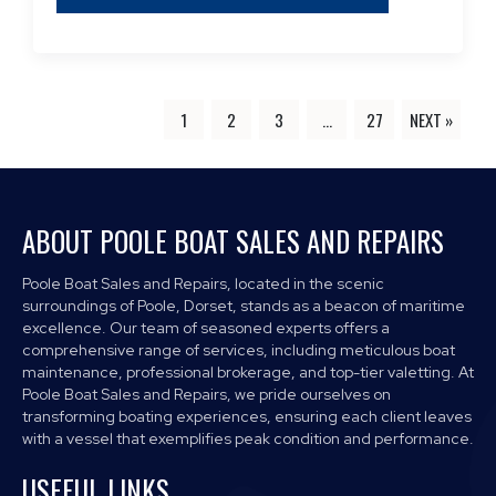
1
2
3
…
27
NEXT »
ABOUT POOLE BOAT SALES AND REPAIRS
Poole Boat Sales and Repairs, located in the scenic
surroundings of Poole, Dorset, stands as a beacon of maritime
excellence. Our team of seasoned experts offers a
comprehensive range of services, including meticulous boat
maintenance, professional brokerage, and top-tier valetting. At
Poole Boat Sales and Repairs, we pride ourselves on
transforming boating experiences, ensuring each client leaves
with a vessel that exemplifies peak condition and performance.
USEFUL LINKS