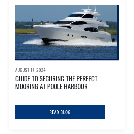
AUGUST 17, 2024
GUIDE TO SECURING THE PERFECT
MOORING AT POOLE HARBOUR
READ BLOG