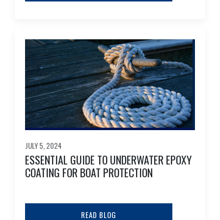
JULY 5, 2024
ESSENTIAL GUIDE TO UNDERWATER EPOXY
COATING FOR BOAT PROTECTION
READ BLOG