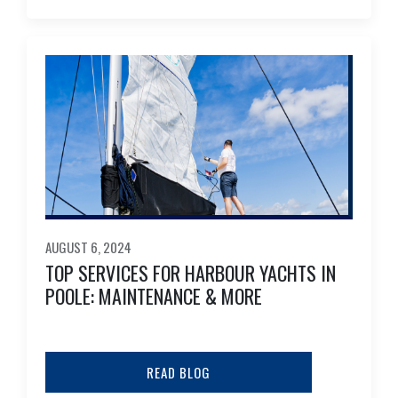
AUGUST 6, 2024
TOP SERVICES FOR HARBOUR YACHTS IN
POOLE: MAINTENANCE & MORE
READ BLOG