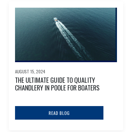
AUGUST 15, 2024
THE ULTIMATE GUIDE TO QUALITY
CHANDLERY IN POOLE FOR BOATERS
READ BLOG