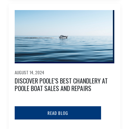
AUGUST 14, 2024
DISCOVER POOLE’S BEST CHANDLERY AT
POOLE BOAT SALES AND REPAIRS
READ BLOG