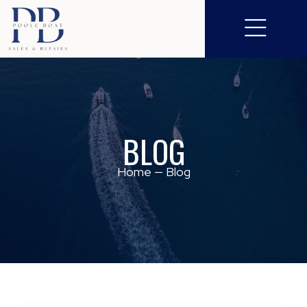
BLOG
Home
—
Blog