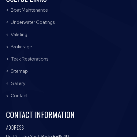
Boat Maintenance
Underwater Coatings
Valeting
Brokerage
Teak Restorations
Sitemap
Gallery
Contact
CONTACT INFORMATION
ADDRESS
Unit 3, Lake Yard, Poole BH15 4DT