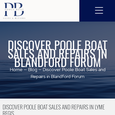
DISCOVER POOLE BOAT
SALES AND REPAIRS IN
BLANDFORD FORUM
Home
—
Blog
—
Discover Poole Boat Sales and
Repairs in Blandford Forum
DISCOVER POOLE BOAT SALES AND REPAIRS IN LYME
REGIS