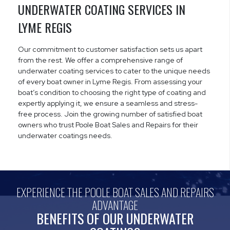
UNDERWATER COATING SERVICES IN
LYME REGIS
Our commitment to customer satisfaction sets us apart
from the rest. We offer a comprehensive range of
underwater coating services to cater to the unique needs
of every boat owner in Lyme Regis. From assessing your
boat’s condition to choosing the right type of coating and
expertly applying it, we ensure a seamless and stress-
free process. Join the growing number of satisfied boat
owners who trust Poole Boat Sales and Repairs for their
underwater coatings needs.
EXPERIENCE THE POOLE BOAT SALES AND REPAIRS
ADVANTAGE
BENEFITS OF OUR UNDERWATER