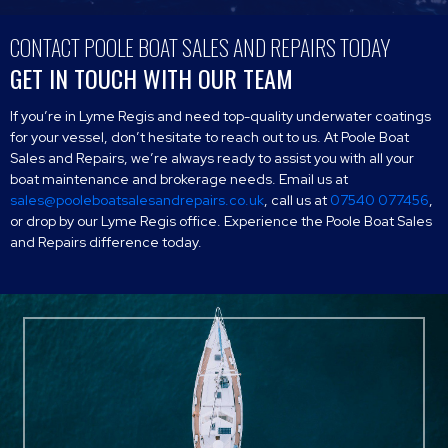
CONTACT POOLE BOAT SALES AND REPAIRS TODAY
GET IN TOUCH WITH OUR TEAM
If you’re in Lyme Regis and need top-quality underwater coatings
for your vessel, don’t hesitate to reach out to us. At Poole Boat
Sales and Repairs, we’re always ready to assist you with all your
boat maintenance and brokerage needs. Email us at
sales@pooleboatsalesandrepairs.co.uk
, call us at
07540 077456
,
or drop by our Lyme Regis office. Experience the Poole Boat Sales
and Repairs difference today.