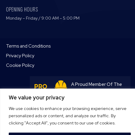
OPENING HOURS
Monday – Friday / 9:00 AM – 5:00 PM
Terms and Conditions
Privacy Policy
Cookie Policy
A Proud Member Of The
Pro Tradesmen Club
We value your privacy
Join Now
We use cookies to enhance your browsing experience, serve
personalized ads or content, and analyze our traffic. By
clicking "Accept All", you consent to our use of cookies.