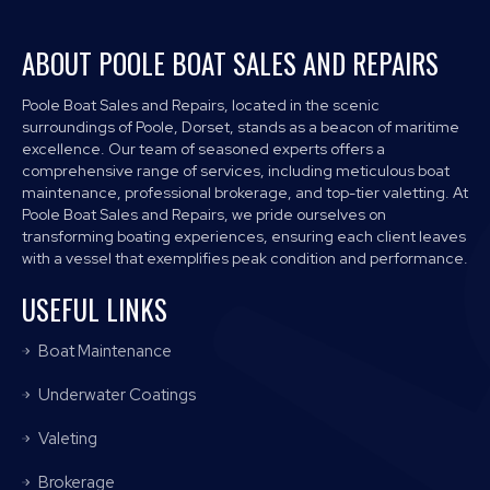
ABOUT POOLE BOAT SALES AND REPAIRS
Poole Boat Sales and Repairs, located in the scenic
surroundings of Poole, Dorset, stands as a beacon of maritime
excellence. Our team of seasoned experts offers a
comprehensive range of services, including meticulous boat
maintenance, professional brokerage, and top-tier valetting. At
Poole Boat Sales and Repairs, we pride ourselves on
transforming boating experiences, ensuring each client leaves
with a vessel that exemplifies peak condition and performance.
USEFUL LINKS
Boat Maintenance
Underwater Coatings
Valeting
Brokerage