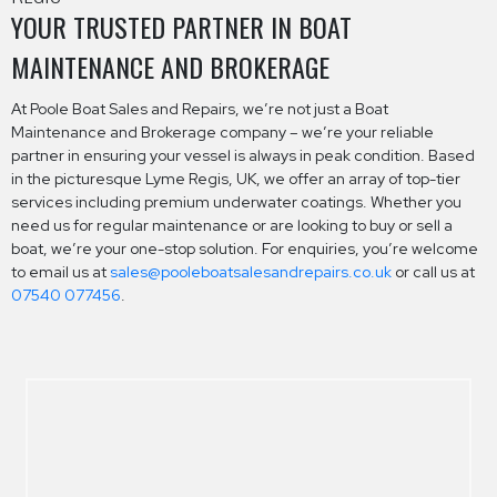
YOUR TRUSTED PARTNER IN BOAT
MAINTENANCE AND BROKERAGE
At Poole Boat Sales and Repairs, we’re not just a Boat
Maintenance and Brokerage company – we’re your reliable
partner in ensuring your vessel is always in peak condition. Based
in the picturesque Lyme Regis, UK, we offer an array of top-tier
services including premium underwater coatings. Whether you
need us for regular maintenance or are looking to buy or sell a
boat, we’re your one-stop solution. For enquiries, you’re welcome
to email us at
sales@pooleboatsalesandrepairs.co.uk
or call us at
07540 077456
.