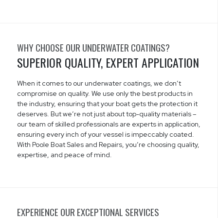
WHY CHOOSE OUR UNDERWATER COATINGS?
SUPERIOR QUALITY, EXPERT APPLICATION
When it comes to our underwater coatings, we don’t
compromise on quality. We use only the best products in
the industry, ensuring that your boat gets the protection it
deserves. But we’re not just about top-quality materials –
our team of skilled professionals are experts in application,
ensuring every inch of your vessel is impeccably coated.
With Poole Boat Sales and Repairs, you’re choosing quality,
expertise, and peace of mind.
EXPERIENCE OUR EXCEPTIONAL SERVICES