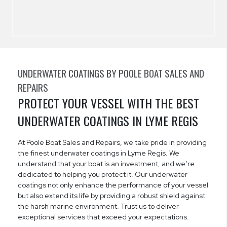
UNDERWATER COATINGS BY POOLE BOAT SALES AND
REPAIRS
PROTECT YOUR VESSEL WITH THE BEST
UNDERWATER COATINGS IN LYME REGIS
At Poole Boat Sales and Repairs, we take pride in providing
the finest underwater coatings in Lyme Regis. We
understand that your boat is an investment, and we’re
dedicated to helping you protect it. Our underwater
coatings not only enhance the performance of your vessel
but also extend its life by providing a robust shield against
the harsh marine environment. Trust us to deliver
exceptional services that exceed your expectations.