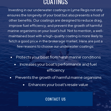
COATINGS
Investing in our underwater coatings in Lyme Regis not only
ensures the longevity of your boat but also presents a host of
other benefits. Our coatings are designed to reduce drag,
improve fuel efficiency, and prevent the growth of harmful
marine organisms on your boat’s hull. Not to mention, a well-
maintained boat with a high-quality coating is more likely to
fetch a good price in the brokerage market. Here are just a
few reasons to choose our underwater coatings:
Protects your boat from harsh marine conditions
Increases your boat’s performance and fuel
efficiency
Prevents the growth of harmful marine organisms
Enhances your boat’s resale value
CONTACT US