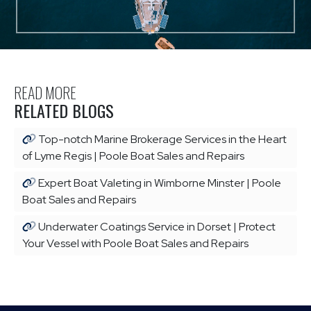
READ MORE
RELATED BLOGS
Top-notch Marine Brokerage Services in the Heart
of Lyme Regis | Poole Boat Sales and Repairs
Expert Boat Valeting in Wimborne Minster | Poole
Boat Sales and Repairs
Underwater Coatings Service in Dorset | Protect
Your Vessel with Poole Boat Sales and Repairs