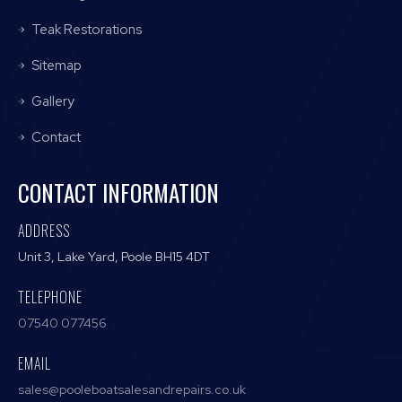
Teak Restorations
Sitemap
Gallery
Contact
CONTACT INFORMATION
ADDRESS
Unit 3, Lake Yard, Poole BH15 4DT
TELEPHONE
07540 077456
EMAIL
sales@pooleboatsalesandrepairs.co.uk