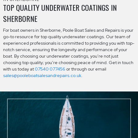
TOP QUALITY UNDERWATER COATINGS IN
SHERBORNE
For boat owners in Sherborne, Poole Boat Sales and Repairs is your
go-to resource for top quality underwater coatings. Our team of
experienced professionals is committed to providing you with top-
notch service, ensuring the longevity and performance of your
boat. By choosing our underwater coatings, you’re not just
choosing top quality; you’re choosing peace of mind. Get in touch
with us today at
07540 077456
or through our email
sales@pooleboatsalesandrepairs.co.uk
.