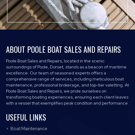
ABOUT POOLE BOAT SALES AND REPAIRS
Poole Boat Sales and Repairs, located in the scenic
surroundings of Poole, Dorset, stands as a beacon of maritime
excellence. Our team of seasoned experts offers a
comprehensive range of services, including meticulous boat
maintenance, professional brokerage, and top-tier valetting. At
Poole Boat Sales and Repairs, we pride ourselves on
transforming boating experiences, ensuring each client leaves
with a vessel that exemplifies peak condition and performance.
USEFUL LINKS
Boat Maintenance