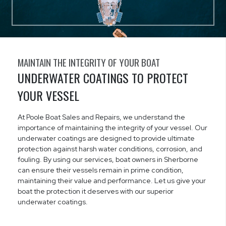
MAINTAIN THE INTEGRITY OF YOUR BOAT
UNDERWATER COATINGS TO PROTECT
YOUR VESSEL
At Poole Boat Sales and Repairs, we understand the
importance of maintaining the integrity of your vessel. Our
underwater coatings are designed to provide ultimate
protection against harsh water conditions, corrosion, and
fouling. By using our services, boat owners in Sherborne
can ensure their vessels remain in prime condition,
maintaining their value and performance. Let us give your
boat the protection it deserves with our superior
underwater coatings.