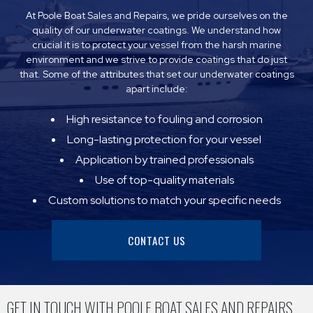
At Poole Boat Sales and Repairs, we pride ourselves on the
quality of our underwater coatings. We understand how
crucial it is to protect your vessel from the harsh marine
environment and we strive to provide coatings that do just
that. Some of the attributes that set our underwater coatings
apart include:
High resistance to fouling and corrosion
Long-lasting protection for your vessel
Application by trained professionals
Use of top-quality materials
Custom solutions to match your specific needs
CONTACT US
GET IN TOUCH WITH POOLE BOAT SALES AND REPAIRS