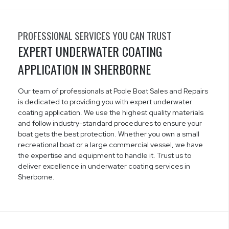
PROFESSIONAL SERVICES YOU CAN TRUST
EXPERT UNDERWATER COATING
APPLICATION IN SHERBORNE
Our team of professionals at Poole Boat Sales and Repairs
is dedicated to providing you with expert underwater
coating application. We use the highest quality materials
and follow industry-standard procedures to ensure your
boat gets the best protection. Whether you own a small
recreational boat or a large commercial vessel, we have
the expertise and equipment to handle it. Trust us to
deliver excellence in underwater coating services in
Sherborne.