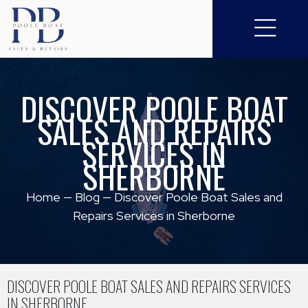
DISCOVER POOLE BOAT
SALES AND REPAIRS
SERVICES IN
SHERBORNE
Home
—
Blog
—
Discover Poole Boat Sales and
Repairs Services in Sherborne
DISCOVER POOLE BOAT SALES AND REPAIRS SERVICES
IN SHERBORNE