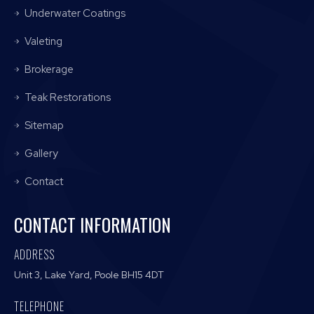
Underwater Coatings
Valeting
Brokerage
Teak Restorations
Sitemap
Gallery
Contact
CONTACT INFORMATION
ADDRESS
Unit 3, Lake Yard, Poole BH15 4DT
TELEPHONE