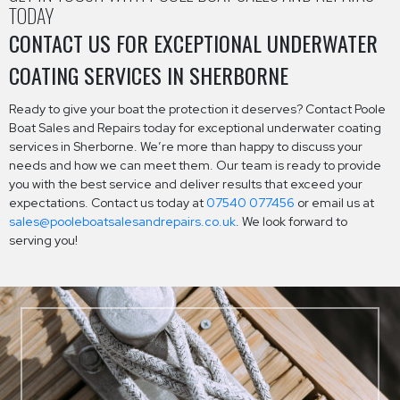
TODAY
CONTACT US FOR EXCEPTIONAL UNDERWATER
COATING SERVICES IN SHERBORNE
Ready to give your boat the protection it deserves? Contact Poole
Boat Sales and Repairs today for exceptional underwater coating
services in Sherborne. We’re more than happy to discuss your
needs and how we can meet them. Our team is ready to provide
you with the best service and deliver results that exceed your
expectations. Contact us today at
07540 077456
or email us at
sales@pooleboatsalesandrepairs.co.uk
. We look forward to
serving you!