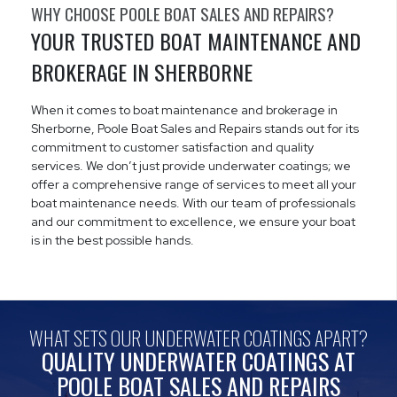
WHY CHOOSE POOLE BOAT SALES AND REPAIRS?
YOUR TRUSTED BOAT MAINTENANCE AND
BROKERAGE IN SHERBORNE
When it comes to boat maintenance and brokerage in
Sherborne, Poole Boat Sales and Repairs stands out for its
commitment to customer satisfaction and quality
services. We don’t just provide underwater coatings; we
offer a comprehensive range of services to meet all your
boat maintenance needs. With our team of professionals
and our commitment to excellence, we ensure your boat
is in the best possible hands.
WHAT SETS OUR UNDERWATER COATINGS APART?
QUALITY UNDERWATER COATINGS AT
POOLE BOAT SALES AND REPAIRS