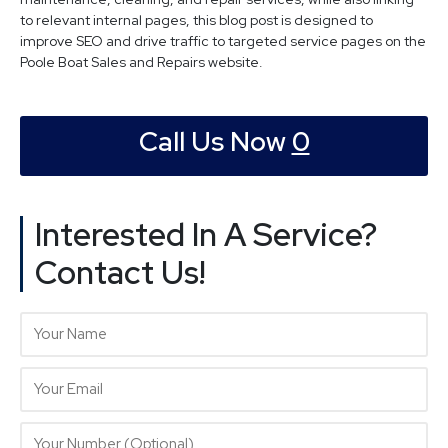
to relevant internal pages, this blog post is designed to
improve SEO and drive traffic to targeted service pages on the
Poole Boat Sales and Repairs website.
Call Us Now
0
Interested In A Service?
Contact Us!