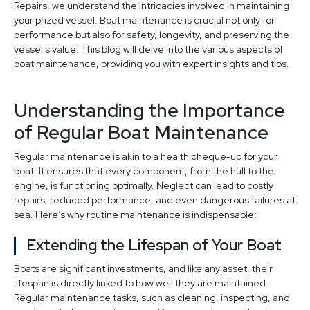
Repairs, we understand the intricacies involved in maintaining
your prized vessel. Boat maintenance is crucial not only for
performance but also for safety, longevity, and preserving the
vessel's value. This blog will delve into the various aspects of
boat maintenance, providing you with expert insights and tips.
Understanding the Importance
of Regular Boat Maintenance
Regular maintenance is akin to a health cheque-up for your
boat. It ensures that every component, from the hull to the
engine, is functioning optimally. Neglect can lead to costly
repairs, reduced performance, and even dangerous failures at
sea. Here’s why routine maintenance is indispensable:
Extending the Lifespan of Your Boat
Boats are significant investments, and like any asset, their
lifespan is directly linked to how well they are maintained.
Regular maintenance tasks, such as cleaning, inspecting, and