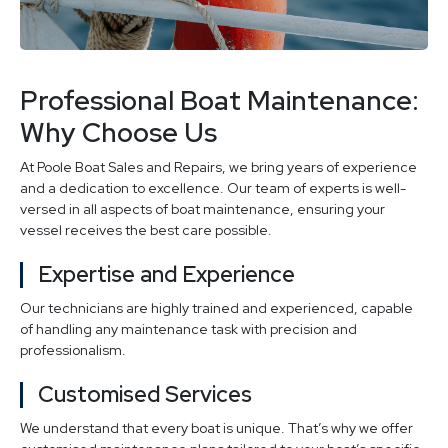
Professional Boat Maintenance:
Why Choose Us
At Poole Boat Sales and Repairs, we bring years of experience
and a dedication to excellence. Our team of experts is well-
versed in all aspects of boat maintenance, ensuring your
vessel receives the best care possible.
Expertise and Experience
Our technicians are highly trained and experienced, capable
of handling any maintenance task with precision and
professionalism.
Customised Services
We understand that every boat is unique. That’s why we offer