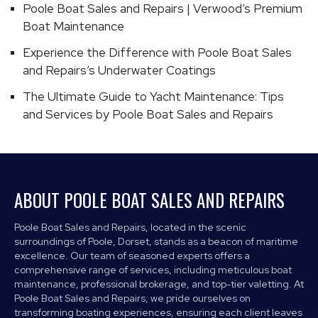
Poole Boat Sales and Repairs | Verwood’s Premium
Boat Maintenance
Experience the Difference with Poole Boat Sales
and Repairs’s Underwater Coatings
The Ultimate Guide to Yacht Maintenance: Tips
and Services by Poole Boat Sales and Repairs
ABOUT POOLE BOAT SALES AND REPAIRS
Poole Boat Sales and Repairs, located in the scenic
surroundings of Poole, Dorset, stands as a beacon of maritime
excellence. Our team of seasoned experts offers a
comprehensive range of services, including meticulous boat
maintenance, professional brokerage, and top-tier valetting. At
Poole Boat Sales and Repairs, we pride ourselves on
transforming boating experiences, ensuring each client leaves