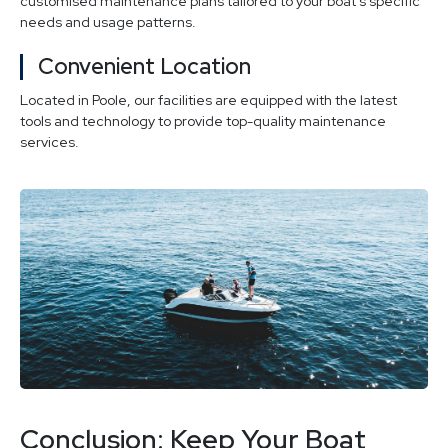
customised maintenance plans tailored to your boat’s specific
needs and usage patterns.
Convenient Location
Located in Poole, our facilities are equipped with the latest
tools and technology to provide top-quality maintenance
services.
Conclusion: Keep Your Boat