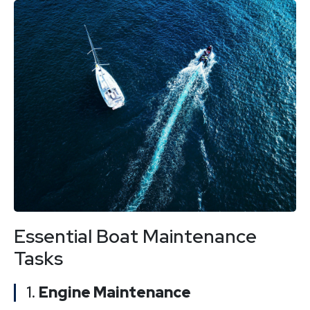
Essential Boat Maintenance
Tasks
1.
Engine Maintenance