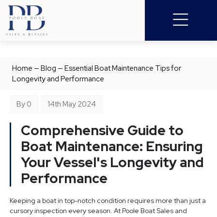
Home
—
Blog
—
Essential Boat Maintenance Tips for
Longevity and Performance
By 0
14th May 2024
Comprehensive Guide to
Boat Maintenance: Ensuring
Your Vessel's Longevity and
Performance
Keeping a boat in top-notch condition requires more than just a
cursory inspection every season. At Poole Boat Sales and