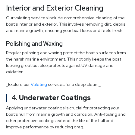
Interior and Exterior Cleaning
Our valeting services include comprehensive cleaning of the
boat's interior and exterior. This involves removing dirt, debris,
and marine growth, ensuring your boat looks and feels fresh.
Polishing and Waxing
Regular polishing and waxing protect the boat's surfaces from
the harsh marine environment. This not only keeps the boat
looking great but also protects against UV damage and
oxidation.
_Explore our
Valeting
services for a deep clean._
4.
Underwater Coatings
Applying underwater coatings is crucial for protecting your
boat’s hull from marine growth and corrosion. Anti-fouling and
other protective coatings extend the life of the hull and
improve performance by reducing drag.