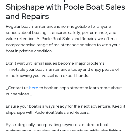
Shipshape with Poole Boat Sales
and Repairs
Regular boat maintenance is non-negotiable for anyone
serious about boating. It ensures safety, performance, and
value retention. At Poole Boat Sales and Repairs, we offer a
comprehensive range of maintenance services to keep your
boat in pristine condition.
Don’t wait until small issues become major problems.
Timetable your boat maintenance today and enjoy peace of
mind knowing your vessel is in expert hands.
_Contact us
here
to book an appointment or learn more about
our services._
Ensure your boat is always ready for the next adventure. Keep it
shipshape with Poole Boat Sales and Repairs.
By strategically incorporating keywords related to boat
maintenance, cleaning, and repair services, while also linking