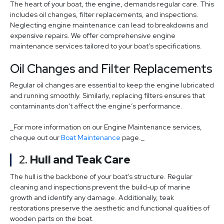
The heart of your boat, the engine, demands regular care. This
includes oil changes, filter replacements, and inspections.
Neglecting engine maintenance can lead to breakdowns and
expensive repairs. We offer comprehensive engine
maintenance services tailored to your boat's specifications.
Oil Changes and Filter Replacements
Regular oil changes are essential to keep the engine lubricated
and running smoothly. Similarly, replacing filters ensures that
contaminants don't affect the engine’s performance.
_For more information on our Engine Maintenance services,
cheque out our
Boat Maintenance
page._
2.
Hull and Teak Care
The hull is the backbone of your boat's structure. Regular
cleaning and inspections prevent the build-up of marine
growth and identify any damage. Additionally, teak
restorations preserve the aesthetic and functional qualities of
wooden parts on the boat.