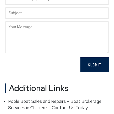
Additional Links
Poole Boat Sales and Repairs – Boat Brokerage
Services in Chickerell | Contact Us Today