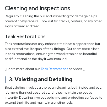
Cleaning and Inspections
Regularly cleaning the hull and inspecting for damage helps
prevent costly repairs. Look out for cracks, blisters, or any other
signs of wear and tear.
Teak Restorations
Teak restorations not only enhance the boat’s appearance but
also extend the lifespan of teak fittings. Our team specialises
in teak restorations, ensuring the wood remains as beautiful
and functional as the day it was installed.
_Learn more about our
Teak Restorations
services._
3.
Valeting and Detailing
Boat valeting involves a thorough cleaning, both inside and out.
It’s more than just aesthetics; it helps maintain the boat's
integrity. Detailing involves polishing and protecting surfaces to
extend their life and maintain a pristine look.