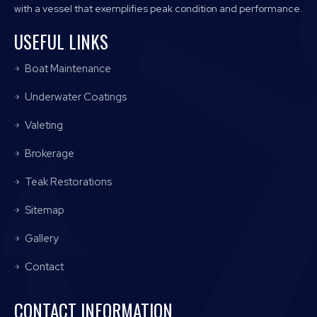
with a vessel that exemplifies peak condition and performance.
USEFUL LINKS
Boat Maintenance
Underwater Coatings
Valeting
Brokerage
Teak Restorations
Sitemap
Gallery
Contact
CONTACT INFORMATION