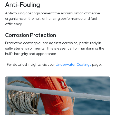
Anti-Fouling
Anti-fouling coatings prevent the accumulation of marine
organisms on the hull, enhancing performance and fuel
efficiency.
Corrosion Protection
Protective coatings guard against corrosion, particularly in
saltwater environments. This is essential for maintaining the
hull’s integrity and appearance.
_For detailed insights, visit our
Underwater Coatings
page._