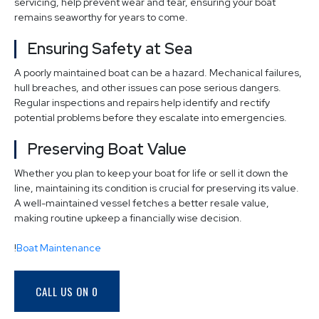
servicing, help prevent wear and tear, ensuring your boat
remains seaworthy for years to come.
Ensuring Safety at Sea
A poorly maintained boat can be a hazard. Mechanical failures,
hull breaches, and other issues can pose serious dangers.
Regular inspections and repairs help identify and rectify
potential problems before they escalate into emergencies.
Preserving Boat Value
Whether you plan to keep your boat for life or sell it down the
line, maintaining its condition is crucial for preserving its value.
A well-maintained vessel fetches a better resale value,
making routine upkeep a financially wise decision.
!
Boat Maintenance
CALL US ON 0