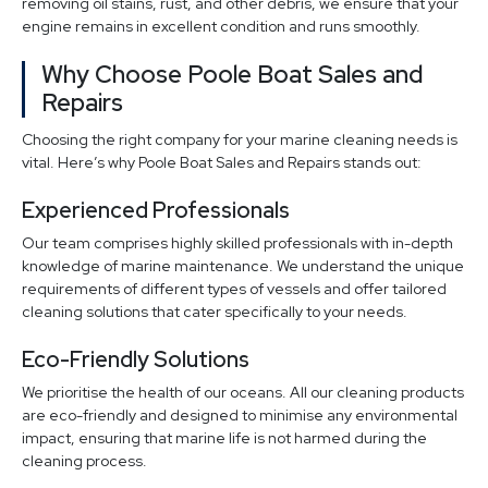
removing oil stains, rust, and other debris, we ensure that your
engine remains in excellent condition and runs smoothly.
Why Choose Poole Boat Sales and
Repairs
Choosing the right company for your marine cleaning needs is
vital. Here’s why Poole Boat Sales and Repairs stands out:
Experienced Professionals
Our team comprises highly skilled professionals with in-depth
knowledge of marine maintenance. We understand the unique
requirements of different types of vessels and offer tailored
cleaning solutions that cater specifically to your needs.
Eco-Friendly Solutions
We prioritise the health of our oceans. All our cleaning products
are eco-friendly and designed to minimise any environmental
impact, ensuring that marine life is not harmed during the
cleaning process.