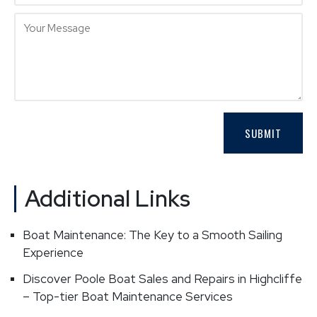
Additional Links
Boat Maintenance: The Key to a Smooth Sailing
Experience
Discover Poole Boat Sales and Repairs in Highcliffe
– Top-tier Boat Maintenance Services