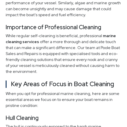
performance of your vessel. Similarly, algae and marine growth
can become unsightly and may cause damage that could
impact the boat’s speed and fuel efficiency.
Importance of Professional Cleaning
While regular self-cleaning is beneficial, professional
marine
cleaning services
offer a more thorough and delicate touch
that can make a significant difference. Our team at Poole Boat
Sales and Repairs is equipped with specialised tools and eco-
friendly cleaning solutions that ensure every nook and cranny
of your vessel is meticulously cleaned without causing harm to
the environment.
Key Areas of Focus in Boat Cleaning
When you opt for professional marine cleaning, here are some
essential areas we focus on to ensure your boat remains in
pristine condition:
Hull Cleaning
The hull is continuously exposed to the harsh marine