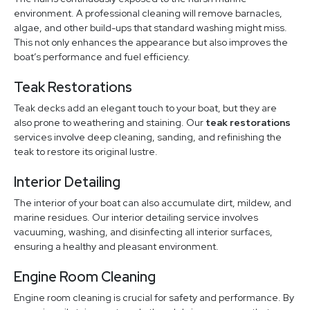
environment. A professional cleaning will remove barnacles,
algae, and other build-ups that standard washing might miss.
This not only enhances the appearance but also improves the
boat’s performance and fuel efficiency.
Teak Restorations
Teak decks add an elegant touch to your boat, but they are
also prone to weathering and staining. Our
teak restorations
services involve deep cleaning, sanding, and refinishing the
teak to restore its original lustre.
Interior Detailing
The interior of your boat can also accumulate dirt, mildew, and
marine residues. Our interior detailing service involves
vacuuming, washing, and disinfecting all interior surfaces,
ensuring a healthy and pleasant environment.
Engine Room Cleaning
Engine room cleaning is crucial for safety and performance. By