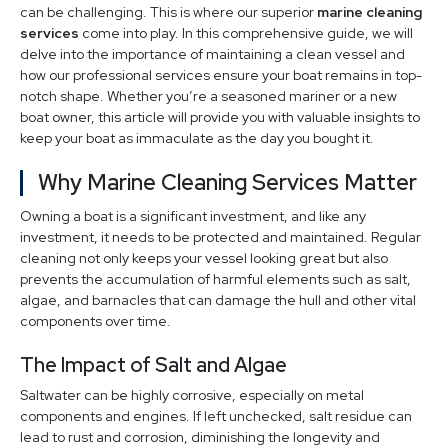
can be challenging. This is where our superior
marine cleaning
services
come into play. In this comprehensive guide, we will
delve into the importance of maintaining a clean vessel and
how our professional services ensure your boat remains in top-
notch shape. Whether you’re a seasoned mariner or a new
boat owner, this article will provide you with valuable insights to
keep your boat as immaculate as the day you bought it.
Why Marine Cleaning Services Matter
Owning a boat is a significant investment, and like any
investment, it needs to be protected and maintained. Regular
cleaning not only keeps your vessel looking great but also
prevents the accumulation of harmful elements such as salt,
algae, and barnacles that can damage the hull and other vital
components over time.
The Impact of Salt and Algae
Saltwater can be highly corrosive, especially on metal
components and engines. If left unchecked, salt residue can
lead to rust and corrosion, diminishing the longevity and