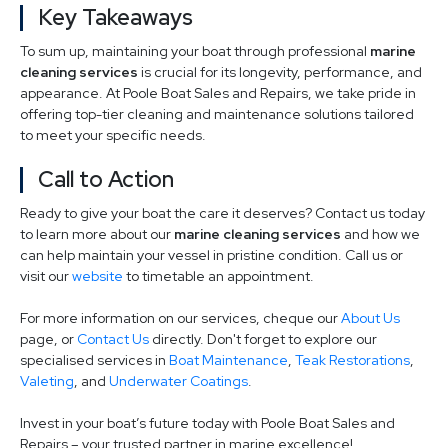
Key Takeaways
To sum up, maintaining your boat through professional
marine
cleaning services
is crucial for its longevity, performance, and
appearance. At Poole Boat Sales and Repairs, we take pride in
offering top-tier cleaning and maintenance solutions tailored
to meet your specific needs.
Call to Action
Ready to give your boat the care it deserves? Contact us today
to learn more about our
marine cleaning services
and how we
can help maintain your vessel in pristine condition. Call us or
visit our
website
to timetable an appointment.
For more information on our services, cheque our
About Us
page, or
Contact Us
directly. Don't forget to explore our
specialised services in
Boat Maintenance
,
Teak Restorations
,
Valeting
, and
Underwater Coatings
.
Invest in your boat’s future today with Poole Boat Sales and
Repairs – your trusted partner in marine excellence!