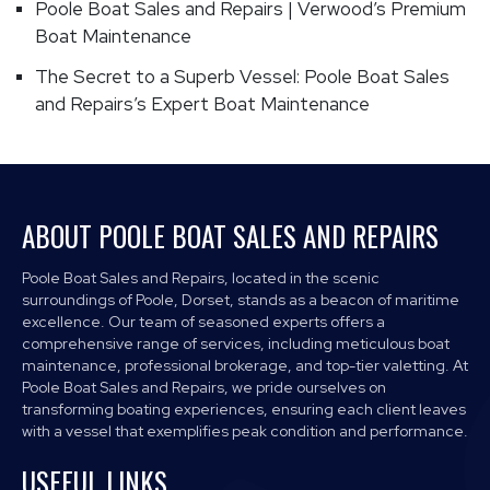
Poole Boat Sales and Repairs | Verwood’s Premium
Boat Maintenance
The Secret to a Superb Vessel: Poole Boat Sales
and Repairs’s Expert Boat Maintenance
ABOUT POOLE BOAT SALES AND REPAIRS
Poole Boat Sales and Repairs, located in the scenic
surroundings of Poole, Dorset, stands as a beacon of maritime
excellence. Our team of seasoned experts offers a
comprehensive range of services, including meticulous boat
maintenance, professional brokerage, and top-tier valetting. At
Poole Boat Sales and Repairs, we pride ourselves on
transforming boating experiences, ensuring each client leaves
with a vessel that exemplifies peak condition and performance.
USEFUL LINKS