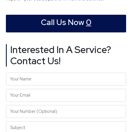
Call Us Now
0
Interested In A Service?
Contact Us!