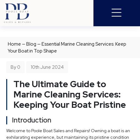
Home
—
Blog
—
Essential Marine Cleaning Services: Keep
Your Boat in Top Shape
By 0
10th June 2024
The Ultimate Guide to
Marine Cleaning Services:
Keeping Your Boat Pristine
Introduction
Welcome to Poole Boat Sales and Repairs! Owning a boat is an
exhilarating experience, but maintaining its pristine condition