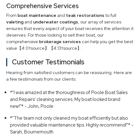
Comprehensive Services
From
boat maintenance
and
teak restorations
to full
valeting
and
underwater coatings
, our array of services
ensures that every aspect of your boat receives the attention it
deserves. For those looking to sell their boat, our
comprehensive
brokerage services
can help you get the best
value【4:0†source】【4:13†source】.
Customer Testimonials
Hearing from satisfied customers can be reassuring. Here are
a few testimonials from our clients:
*"I was amazed at the thoroughness of Poole Boat Sales
and Repairs' cleaning services. My boat looked brand
new!"* - John, Poole
*"The team not only cleaned my boat efficiently but also
provided valuable maintenance tips. Highly recommend!"* -
Sarah, Bournemouth