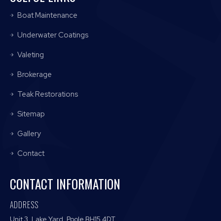
Boat Maintenance
Underwater Coatings
Valeting
Brokerage
Teak Restorations
Sitemap
Gallery
Contact
CONTACT INFORMATION
ADDRESS
Unit 3, Lake Yard, Poole BH15 4DT