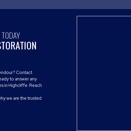
S TODAY
STORATION
plendour? Contact
ready to answer any
s in Highcliffe. Reach
why we are the trusted