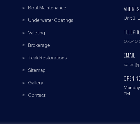
Boat Maintenance
ADDRES
Unit 3, 
Underwater Coatings
TELEPH
Valeting
07540 
Brokerage
EMAIL
Teak Restorations
sales@p
Sitemap
OPENIN
Gallery
Monday 
PM
Contact