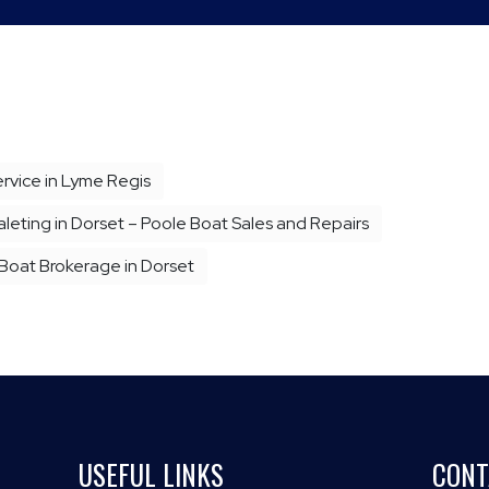
vice in Lyme Regis
eting in Dorset – Poole Boat Sales and Repairs
 Boat Brokerage in Dorset
USEFUL LINKS
CONT