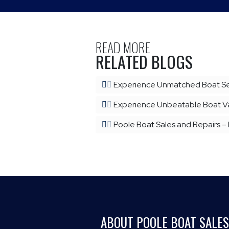
READ MORE
RELATED BLOGS
Experience Unmatched Boat Ser
Experience Unbeatable Boat Val
Poole Boat Sales and Repairs –
ABOUT POOLE BOAT SALES