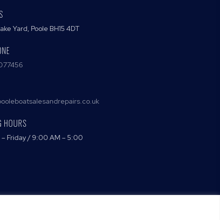
S
Lake Yard, Poole BH15 4DT
ONE
077456
ooleboatsalesandrepairs.co.uk
G HOURS
– Friday / 9:00 AM – 5:00