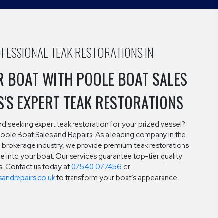
FESSIONAL TEAK RESTORATIONS IN
R BOAT WITH POOLE BOAT SALES
S'S EXPERT TEAK RESTORATIONS
and seeking expert teak restoration for your prized vessel?
Poole Boat Sales and Repairs. As a leading company in the
brokerage industry, we provide premium teak restorations
ife into your boat. Our services guarantee top-tier quality
ts. Contact us today at
07540 077456
or
andrepairs.co.uk
to transform your boat’s appearance.