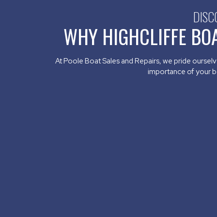
DISC
WHY HIGHCLIFFE BO
At Poole Boat Sales and Repairs, we pride ourselve
importance of your boa