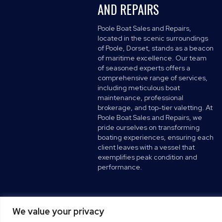
AND REPAIRS
Poole Boat Sales and Repairs,
located in the scenic surroundings
of Poole, Dorset, stands as a beacon
of maritime excellence. Our team
of seasoned experts offers a
comprehensive range of services,
including meticulous boat
maintenance, professional
brokerage, and top-tier valetting. At
Poole Boat Sales and Repairs, we
pride ourselves on transforming
boating experiences, ensuring each
client leaves with a vessel that
exemplifies peak condition and
performance.
We value your privacy