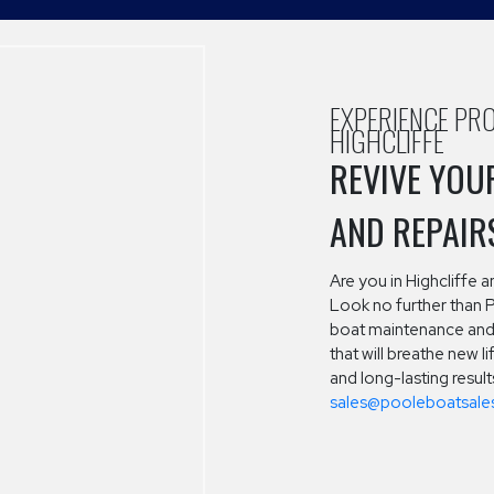
EXPERIENCE PRO
HIGHCLIFFE
REVIVE YOU
AND REPAIR
Are you in Highcliffe 
Look no further than 
boat maintenance and 
that will breathe new l
and long-lasting resul
sales@pooleboatsales