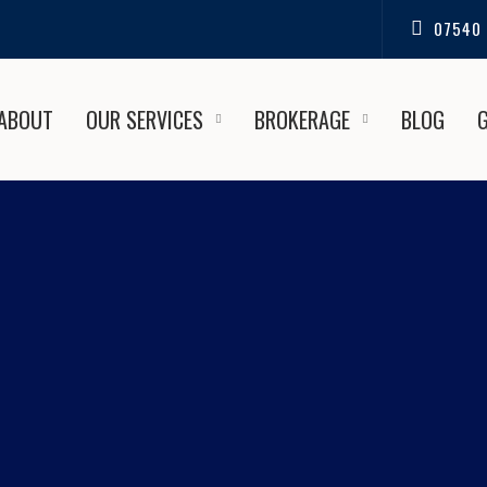
07540 
ABOUT
OUR SERVICES
BROKERAGE
BLOG
SSIONAL TEAK RESTORATION
OLE BOAT SALES AND REPA
ence Professional Teak Restorations in Highcliffe | Poole