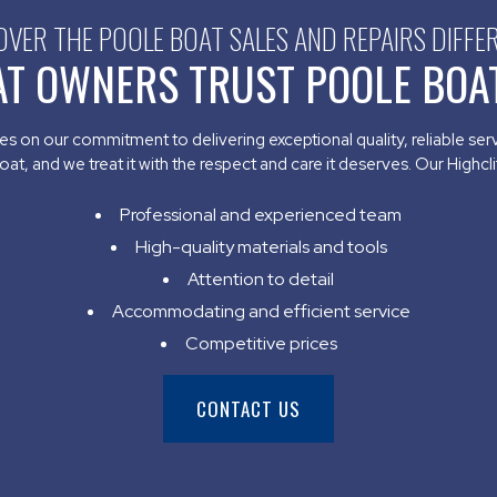
OVER THE POOLE BOAT SALES AND REPAIRS DIFFE
AT OWNERS TRUST POOLE BOAT
s on our commitment to delivering exceptional quality, reliable se
t, and we treat it with the respect and care it deserves. Our Highcliff
Professional and experienced team
High-quality materials and tools
Attention to detail
Accommodating and efficient service
Competitive prices
CONTACT US