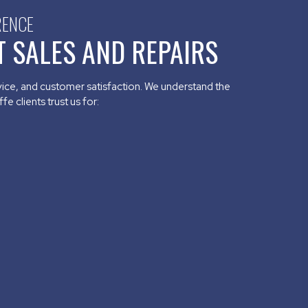
RENCE
 SALES AND REPAIRS
rvice, and customer satisfaction. We understand the
e clients trust us for: