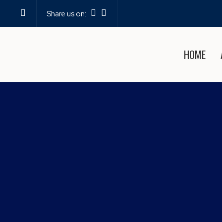
Share us on:
HOME
EXPERIENCE PROFE
PO
Home
—
Blog
—
Experi