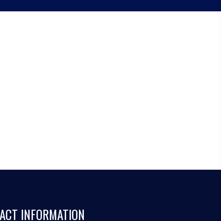
ACT INFORMATION