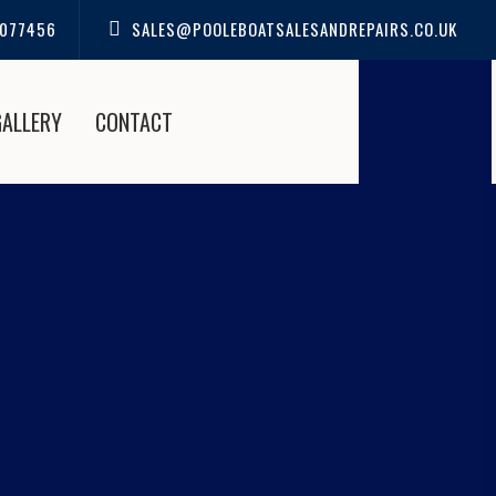
077456
SALES@POOLEBOATSALESANDREPAIRS.CO.UK
GALLERY
CONTACT
S IN HIGHCLIFFE |
IRS
 Boat Sales and Repairs