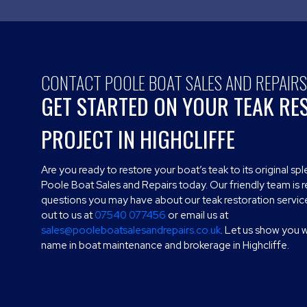
CONTACT POOLE BOAT SALES AND REPAIR
GET STARTED ON YOUR TEAK RE
PROJECT IN HIGHCLIFFE
Are you ready to restore your boat’s teak to its original s
Poole Boat Sales and Repairs today. Our friendly team is 
questions you may have about our teak restoration service
out to us at
07540 077456
or email us at
sales@pooleboatsalesandrepairs.co.uk
. Let us show you 
name in boat maintenance and brokerage in Highcliffe.