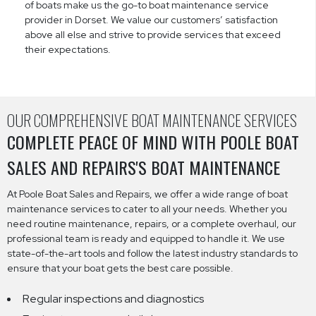
of boats make us the go-to boat maintenance service
provider in Dorset. We value our customers’ satisfaction
above all else and strive to provide services that exceed
their expectations.
OUR COMPREHENSIVE BOAT MAINTENANCE SERVICES
COMPLETE PEACE OF MIND WITH POOLE BOAT
SALES AND REPAIRS'S BOAT MAINTENANCE
At Poole Boat Sales and Repairs, we offer a wide range of boat
maintenance services to cater to all your needs. Whether you
need routine maintenance, repairs, or a complete overhaul, our
professional team is ready and equipped to handle it. We use
state-of-the-art tools and follow the latest industry standards to
ensure that your boat gets the best care possible.
Regular inspections and diagnostics