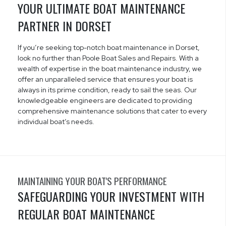
YOUR ULTIMATE BOAT MAINTENANCE
PARTNER IN DORSET
If you’re seeking top-notch boat maintenance in Dorset,
look no further than Poole Boat Sales and Repairs. With a
wealth of expertise in the boat maintenance industry, we
offer an unparalleled service that ensures your boat is
always in its prime condition, ready to sail the seas. Our
knowledgeable engineers are dedicated to providing
comprehensive maintenance solutions that cater to every
individual boat’s needs.
MAINTAINING YOUR BOAT'S PERFORMANCE
SAFEGUARDING YOUR INVESTMENT WITH
REGULAR BOAT MAINTENANCE