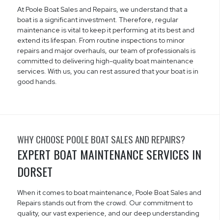
At Poole Boat Sales and Repairs, we understand that a
boat is a significant investment. Therefore, regular
maintenance is vital to keep it performing at its best and
extend its lifespan. From routine inspections to minor
repairs and major overhauls, our team of professionals is
committed to delivering high-quality boat maintenance
services. With us, you can rest assured that your boat is in
good hands.
WHY CHOOSE POOLE BOAT SALES AND REPAIRS?
EXPERT BOAT MAINTENANCE SERVICES IN
DORSET
When it comes to boat maintenance, Poole Boat Sales and
Repairs stands out from the crowd. Our commitment to
quality, our vast experience, and our deep understanding