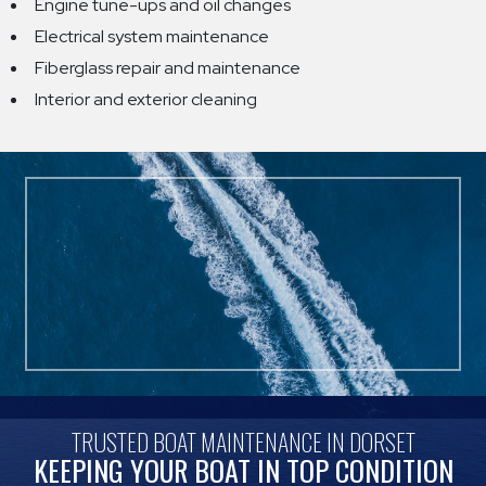
Engine tune-ups and oil changes
Electrical system maintenance
Fiberglass repair and maintenance
Interior and exterior cleaning
TRUSTED BOAT MAINTENANCE IN DORSET
KEEPING YOUR BOAT IN TOP CONDITION