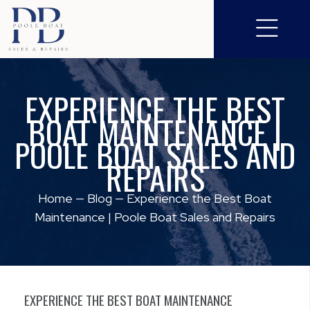
EXPERIENCE THE BEST
BOAT MAINTENANCE |
POOLE BOAT SALES AND
REPAIRS
Home
—
Blog
—
Experience the Best Boat
Maintenance | Poole Boat Sales and Repairs
EXPERIENCE THE BEST BOAT MAINTENANCE