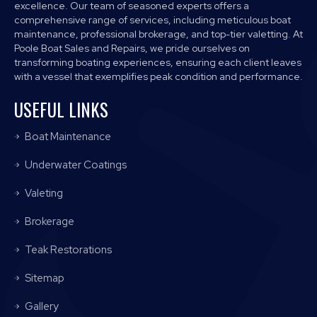
excellence. Our team of seasoned experts offers a
comprehensive range of services, including meticulous boat
maintenance, professional brokerage, and top-tier valetting. At
Poole Boat Sales and Repairs, we pride ourselves on
transforming boating experiences, ensuring each client leaves
with a vessel that exemplifies peak condition and performance.
USEFUL LINKS
Boat Maintenance
Underwater Coatings
Valeting
Brokerage
Teak Restorations
Sitemap
Gallery