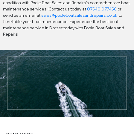
condition with Poole Boat Sales and Repairs’s comprehensive boat
maintenance services. Contact us today at
07540 077456
or
send us an email at
sales@pooleboatsalesandrepairs.co.uk
to
timetable your boat maintenance. Experience the best boat
maintenance service in Dorset today with Poole Boat Sales and
Repairs!