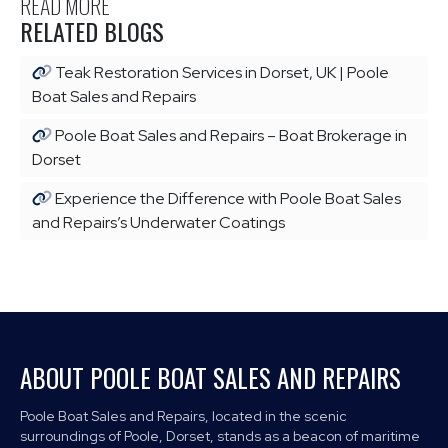
READ MORE
RELATED BLOGS
Teak Restoration Services in Dorset, UK | Poole
Boat Sales and Repairs
Poole Boat Sales and Repairs – Boat Brokerage in
Dorset
Experience the Difference with Poole Boat Sales
and Repairs’s Underwater Coatings
ABOUT POOLE BOAT SALES AND REPAIRS
Poole Boat Sales and Repairs, located in the scenic
surroundings of Poole, Dorset, stands as a beacon of maritime