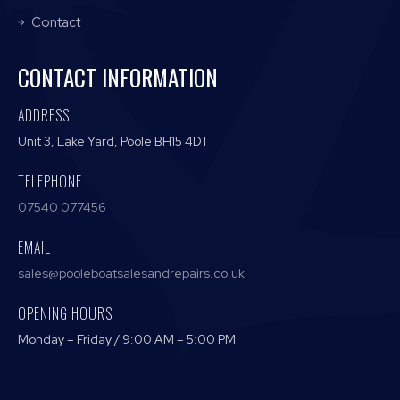
Contact
CONTACT INFORMATION
ADDRESS
Unit 3, Lake Yard, Poole BH15 4DT
TELEPHONE
07540 077456
EMAIL
sales@pooleboatsalesandrepairs.co.uk
OPENING HOURS
Monday – Friday / 9:00 AM – 5:00 PM