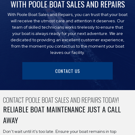
WITH POOLE BOAT SALES AND REPAIRS
With Poole Boat Sales and Repairs, you can trust that your boat
will receive the utmost care and attention it deserves. Our
team of skilled technicians works tirelessly to ensure that
your boat is always ready for your next adventure. We are
dedicated to providing an excellent customer experience,
from the moment you contact us to the moment your boat
leaves our facility.
CONTACT US
CONTACT POOLE BOAT SALES AND REPAIRS TODAY!
RELIABLE BOAT MAINTENANCE JUST A CALL
AWAY
Don’t wait until it’s too late. Ensure your boat remains in top