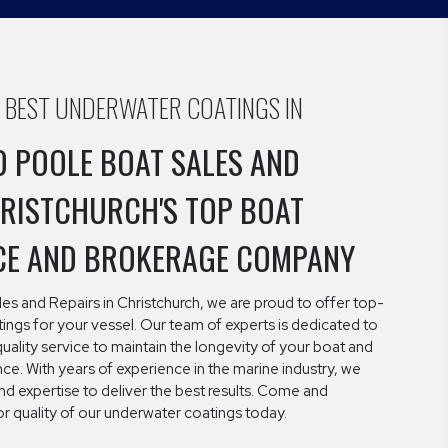
E BEST UNDERWATER COATINGS IN
 POOLE BOAT SALES AND
HRISTCHURCH'S TOP BOAT
CE AND BROKERAGE COMPANY
es and Repairs in Christchurch, we are proud to offer top-
ngs for your vessel. Our team of experts is dedicated to
quality service to maintain the longevity of your boat and
e. With years of experience in the marine industry, we
d expertise to deliver the best results. Come and
r quality of our underwater coatings today.