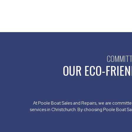
COMMITTE
OUR ECO-FRIEN
At Poole Boat Sales and Repairs, we are committe
services in Christchurch. By choosing Poole Boat Sa