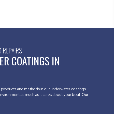
D REPAIRS
ER COATINGS IN
y products and methods in our underwater coatings
environment as much as it cares about your boat. Our