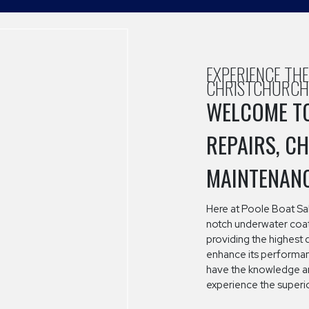
EXPERIENCE TH
CHRISTCHURCH
WELCOME TO
REPAIRS, C
MAINTENAN
Here at Poole Boat Sal
notch underwater coati
providing the highest 
enhance its performanc
have the knowledge an
experience the superio