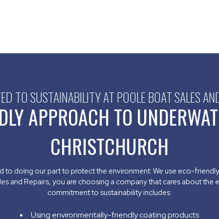
D TO SUSTAINABILITY AT POOLE BOAT SALES AN
DLY APPROACH TO UNDERWAT
CHRISTCHURCH
d to doing our part to protect the environment. We use eco-friendl
les and Repairs, you are choosing a company that cares about the 
commitment to sustainability includes:
Using environmentally-friendly coating products