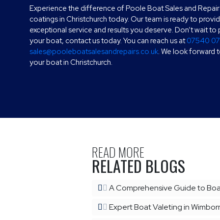
Experience the difference of Poole Boat Sales and Repair
coatings in Christchurch today. Our team is ready to provi
exceptional service and results you deserve. Don’t wait t
your boat, contact us today. You can reach us at
07540 0
sales@pooleboatsalesandrepairs.co.uk
. We look forward 
your boat in Christchurch.
READ MORE
RELATED BLOGS
A Comprehensive Guide to Boat
Expert Boat Valeting in Wimborn