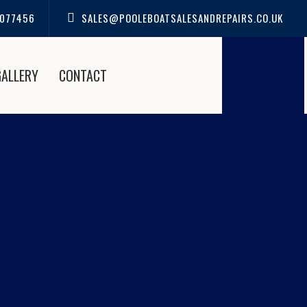
077456
SALES@POOLEBOATSALESANDREPAIRS.CO.UK
GALLERY
CONTACT
 IN CHRISTCHURCH |
IRS
e Boat Sales and Repairs