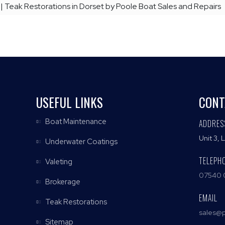
 | Teak Restorations in Dorset by Poole Boat Sales and Repairs
USEFUL LINKS
CONT
Boat Maintenance
ADDRES
Unit 3, 
Underwater Coatings
TELEPH
Valeting
07540 
Brokerage
EMAIL
Teak Restorations
sales@p
Sitemap