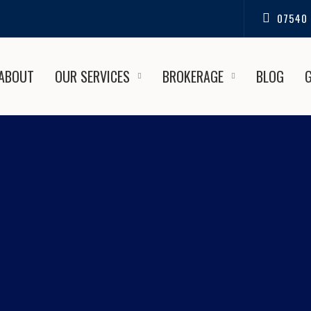
07540 
ABOUT
OUR SERVICES
BROKERAGE
BLOG
ST UNDERWATER COATINGS
OLE BOAT SALES AND REPA
nce the Best Underwater Coatings in Christchurch | Pool