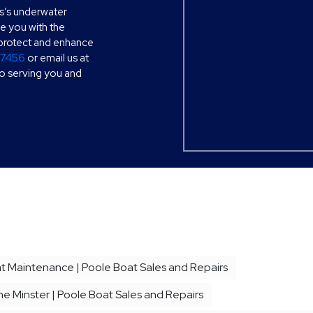
s’s underwater
de you with the
o protect and enhance
77456
or email us at
to serving you and
 Maintenance | Poole Boat Sales and Repairs
e Minster | Poole Boat Sales and Repairs