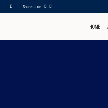
Share us on:
HOME
EXPERIENCE THE BE
PO
Home
—
Blog
—
Experie