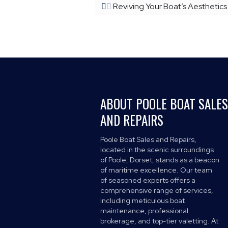
Reviving Your Boat’s Aesthetics
ABOUT POOLE BOAT SALES
AND REPAIRS
Poole Boat Sales and Repairs,
located in the scenic surroundings
of Poole, Dorset, stands as a beacon
of maritime excellence. Our team
of seasoned experts offers a
comprehensive range of services,
including meticulous boat
maintenance, professional
brokerage, and top-tier valetting. At