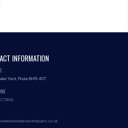
ACT INFORMATION
S
Lake Yard, Poole BH15 4DT
ONE
077456
ooleboatsalesandrepairs.co.uk