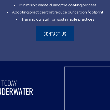
Minimising waste during the coating process
Adopting practices that reduce our carbon footprint
Training our staff on sustainable practices
CONTACT US
S TODAY
UNDERWATER