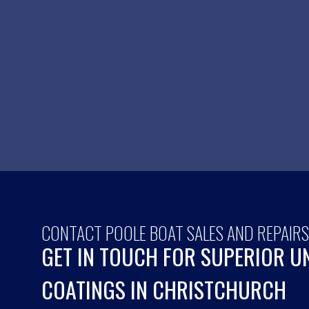
CONTACT POOLE BOAT SALES AND REPAIR
GET IN TOUCH FOR SUPERIOR 
COATINGS IN CHRISTCHURCH