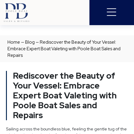
Home
—
Blog
—
Rediscover the Beauty of Your Vessel:
Embrace Expert Boat Valeting with Poole Boat Sales and
Repairs
Rediscover the Beauty of
Your Vessel: Embrace
Expert Boat Valeting with
Poole Boat Sales and
Repairs
Sailing across the boundless blue, feeling the gentle tug of the