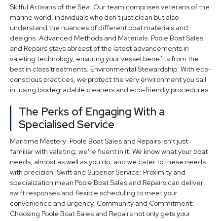
Skilful Artisans of the Sea: Our team comprises veterans of the
marine world, individuals who don't just clean but also
understand the nuances of different boat materials and
designs. Advanced Methods and Materials: Poole Boat Sales
and Repairs stays abreast of the latest advancements in
valeting technology, ensuring your vessel benefits from the
best in class treatments. Environmental Stewardship: With eco-
conscious practices, we protect the very environment you sail
in, using biodegradable cleaners and eco-friendly procedures.
The Perks of Engaging With a
Specialised Service
Maritime Mastery: Poole Boat Sales and Repairs isn't just
familiar with valeting; we're fluent in it. We know what your boat
needs, almost as well as you do, and we cater to these needs
with precision. Swift and Superior Service: Proximity and
specialization mean Poole Boat Sales and Repairs can deliver
swift responses and flexible scheduling to meet your
convenience and urgency. Community and Commitment:
Choosing Poole Boat Sales and Repairs not only gets your