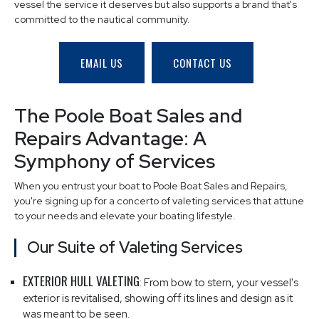
vessel the service it deserves but also supports a brand that's
committed to the nautical community.
EMAIL US
CONTACT US
The Poole Boat Sales and
Repairs Advantage: A
Symphony of Services
When you entrust your boat to Poole Boat Sales and Repairs,
you're signing up for a concerto of valeting services that attune
to your needs and elevate your boating lifestyle.
Our Suite of Valeting Services
EXTERIOR HULL VALETING
: From bow to stern, your vessel's
exterior is revitalised, showing off its lines and design as it
was meant to be seen.