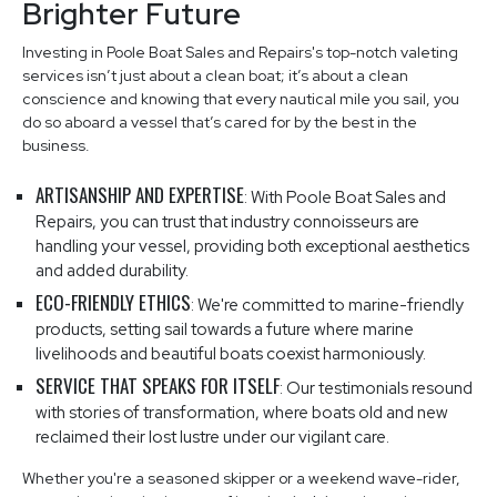
Brighter Future
Investing in Poole Boat Sales and Repairs's top-notch valeting
services isn’t just about a clean boat; it’s about a clean
conscience and knowing that every nautical mile you sail, you
do so aboard a vessel that’s cared for by the best in the
business.
ARTISANSHIP AND EXPERTISE
: With Poole Boat Sales and
Repairs, you can trust that industry connoisseurs are
handling your vessel, providing both exceptional aesthetics
and added durability.
ECO-FRIENDLY ETHICS
: We're committed to marine-friendly
products, setting sail towards a future where marine
livelihoods and beautiful boats coexist harmoniously.
SERVICE THAT SPEAKS FOR ITSELF
: Our testimonials resound
with stories of transformation, where boats old and new
reclaimed their lost lustre under our vigilant care.
Whether you're a seasoned skipper or a weekend wave-rider,