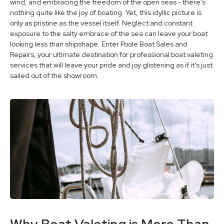
wind, and embracing the freedom of the open seas - there's
nothing quite like the joy of boating. Yet, this idyllic picture is
only as pristine as the vessel itself. Neglect and constant
exposure to the salty embrace of the sea can leave your boat
looking less than shipshape. Enter Poole Boat Sales and
Repairs, your ultimate destination for professional boat valeting
services that will leave your pride and joy glistening as if it's just
sailed out of the showroom.