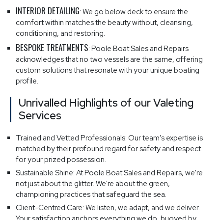
INTERIOR DETAILING
: We go below deck to ensure the
comfort within matches the beauty without, cleansing,
conditioning, and restoring.
BESPOKE TREATMENTS
: Poole Boat Sales and Repairs
acknowledges that no two vessels are the same, offering
custom solutions that resonate with your unique boating
profile.
Unrivalled Highlights of our Valeting
Services
Trained and Vetted Professionals: Our team's expertise is
matched by their profound regard for safety and respect
for your prized possession.
Sustainable Shine: At Poole Boat Sales and Repairs, we're
not just about the glitter. We're about the green,
championing practices that safeguard the sea.
Client-Centred Care: We listen, we adapt, and we deliver.
Your satisfaction anchors everything we do, buoyed by