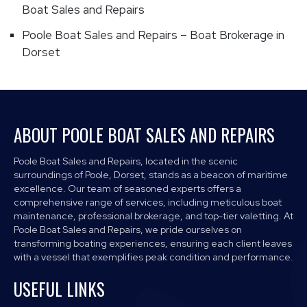
Boat Sales and Repairs
Poole Boat Sales and Repairs – Boat Brokerage in
Dorset
ABOUT POOLE BOAT SALES AND REPAIRS
Poole Boat Sales and Repairs, located in the scenic
surroundings of Poole, Dorset, stands as a beacon of maritime
excellence. Our team of seasoned experts offers a
comprehensive range of services, including meticulous boat
maintenance, professional brokerage, and top-tier valetting. At
Poole Boat Sales and Repairs, we pride ourselves on
transforming boating experiences, ensuring each client leaves
with a vessel that exemplifies peak condition and performance.
USEFUL LINKS