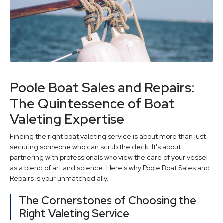
Poole Boat Sales and Repairs:
The Quintessence of Boat
Valeting Expertise
Finding the right boat valeting service is about more than just
securing someone who can scrub the deck. It's about
partnering with professionals who view the care of your vessel
as a blend of art and science. Here's why Poole Boat Sales and
Repairs is your unmatched ally.
The Cornerstones of Choosing the
Right Valeting Service