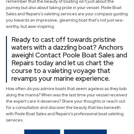
remember that the beauty of boating isn't just about the
journey but also about taking pride in your vessel. Poole Boat
Sales and Repairs's valeting services are your compass guiding
you towards an impressive, gleaming boat that's not just sea-
worthy, but awe-inspiring.
Ready to cast off towards pristine
waters with a dazzling boat? Anchors
aweigh! Contact Poole Boat Sales and
Repairs today and let us chart the
course to a valeting voyage that
revamps your marine experience.
How often do you admire boats that seem ageless as they bob
along the marina? When was the last time your vessel received
the expert care it deserves? Share your thoughts or reach out
for a consultation and discover the beauty that lies beneath
with Poole Boat Sales and Repairs's professional boat valeting
services.