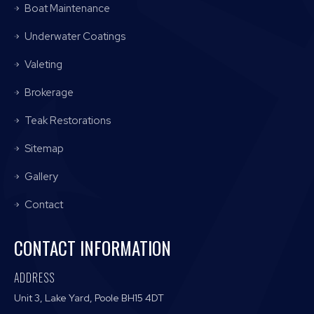
Boat Maintenance
Underwater Coatings
Valeting
Brokerage
Teak Restorations
Sitemap
Gallery
Contact
CONTACT INFORMATION
ADDRESS
Unit 3, Lake Yard, Poole BH15 4DT