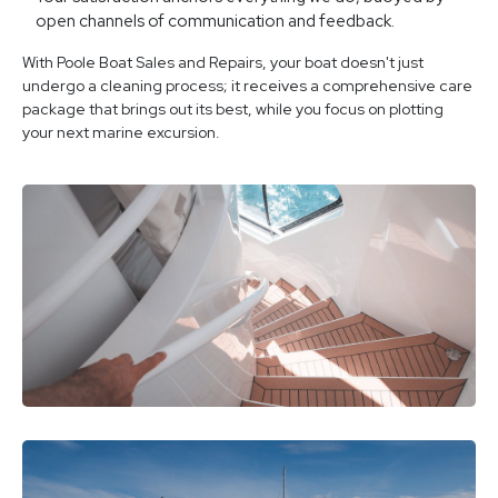
open channels of communication and feedback.
With Poole Boat Sales and Repairs, your boat doesn't just
undergo a cleaning process; it receives a comprehensive care
package that brings out its best, while you focus on plotting
your next marine excursion.