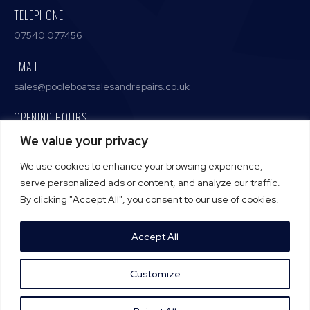
TELEPHONE
07540 077456
EMAIL
sales@pooleboatsalesandrepairs.co.uk
OPENING HOURS
Monday – Friday / 9:00 AM – 5:00 PM
We value your privacy
We use cookies to enhance your browsing experience,
serve personalized ads or content, and analyze our traffic.
By clicking "Accept All", you consent to our use of cookies.
Terms and Conditions
Privacy Policy
Accept All
Cookie Policy
Customize
CALL NOW
A Proud Member Of The
Pro Tradesmen Club