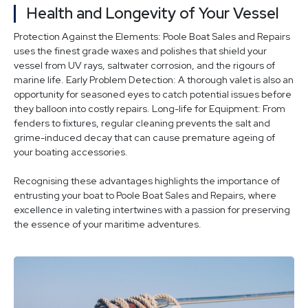
Health and Longevity of Your Vessel
Protection Against the Elements: Poole Boat Sales and Repairs
uses the finest grade waxes and polishes that shield your
vessel from UV rays, saltwater corrosion, and the rigours of
marine life. Early Problem Detection: A thorough valet is also an
opportunity for seasoned eyes to catch potential issues before
they balloon into costly repairs. Long-life for Equipment: From
fenders to fixtures, regular cleaning prevents the salt and
grime-induced decay that can cause premature ageing of
your boating accessories.
Recognising these advantages highlights the importance of
entrusting your boat to Poole Boat Sales and Repairs, where
excellence in valeting intertwines with a passion for preserving
the essence of your maritime adventures.