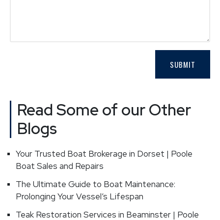
Read Some of our Other
Blogs
Your Trusted Boat Brokerage in Dorset | Poole
Boat Sales and Repairs
The Ultimate Guide to Boat Maintenance:
Prolonging Your Vessel’s Lifespan
Teak Restoration Services in Beaminster | Poole