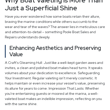
Why Boat Valeting is More Than
Just a Superficial Shine
Have you ever wondered how some boats retain their allure,
braving the marine conditions while others succumb to the
wear and tear of the waves? The answer lies in meticulous care
and attention-to-detail – something Poole Boat Sales and
Repairs understands deeply.
Enhancing Aesthetics and Preserving
Value
A Craft's Gleaming Hull: Just like a well-kept garden awes and
invites, a clean and polished boat makes head turns. It speaks
volumes about your dedication to excellence. Safeguarding
Your Investment: Regular valeting isn't merely cosmetic. It
helps maintain or even increase your vessel's value, preserving
its allure for years to come. Impression That Lasts: Whether
you're entertaining guests or moored at the marina, a well-
valeted boat makes an indelible impression, reflecting on you
with the same shine.