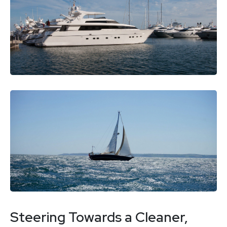
Steering Towards a Cleaner,