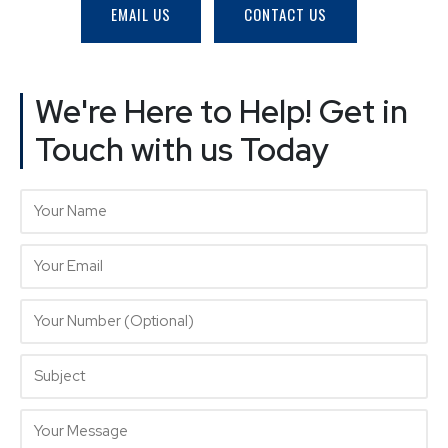
EMAIL US
CONTACT US
We're Here to Help! Get in
Touch with us Today