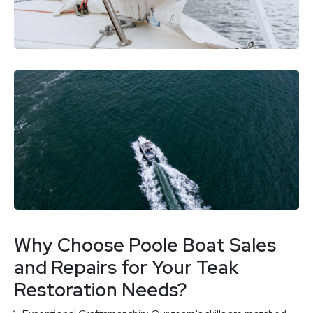
Why Choose Poole Boat Sales
and Repairs for Your Teak
Restoration Needs?