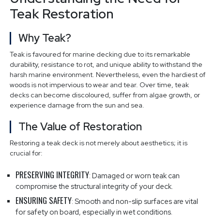
Teak Restoration
Why Teak?
Teak is favoured for marine decking due to its remarkable
durability, resistance to rot, and unique ability to withstand the
harsh marine environment. Nevertheless, even the hardiest of
woods is not impervious to wear and tear. Over time, teak
decks can become discoloured, suffer from algae growth, or
experience damage from the sun and sea.
The Value of Restoration
Restoring a teak deck is not merely about aesthetics; it is
crucial for:
PRESERVING INTEGRITY
: Damaged or worn teak can
compromise the structural integrity of your deck.
ENSURING SAFETY
: Smooth and non-slip surfaces are vital
for safety on board, especially in wet conditions.