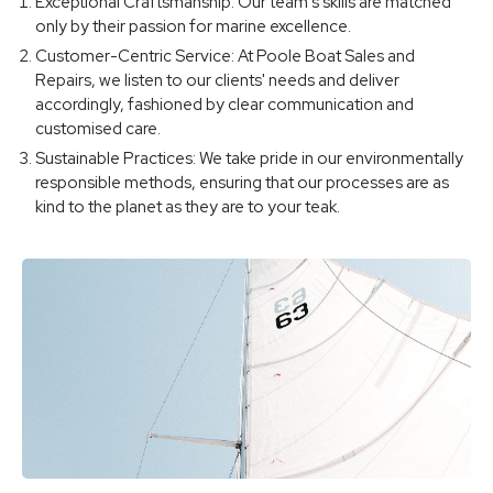
Exceptional Craftsmanship: Our team's skills are matched
only by their passion for marine excellence.
Customer-Centric Service: At Poole Boat Sales and
Repairs, we listen to our clients' needs and deliver
accordingly, fashioned by clear communication and
customised care.
Sustainable Practices: We take pride in our environmentally
responsible methods, ensuring that our processes are as
kind to the planet as they are to your teak.