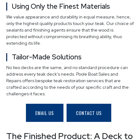
Using Only the Finest Materials
We value appearance and durability in equal measure; hence,
only the highest quality products touch your teak. Our choice of
sealants and finishing agents ensure that the wood is
protected without compromising its breathing ability, thus
extending its life.
Tailor-Made Solutions
No two decks are the same, and no standard procedure can
address every teak deck's needs. Poole Boat Sales and
Repairs offers bespoke teak restoration services that are
crafted according to the needs of your specific craft and the
challenges it faces.
EMAIL US
CONTACT US
The Finished Product: A Deck to