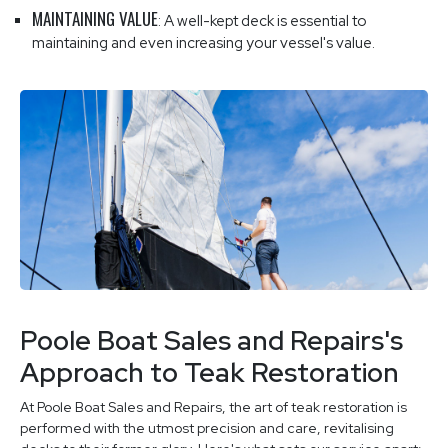
MAINTAINING VALUE
: A well-kept deck is essential to
maintaining and even increasing your vessel's value.
Poole Boat Sales and Repairs's
Approach to Teak Restoration
At Poole Boat Sales and Repairs, the art of teak restoration is
performed with the utmost precision and care, revitalising