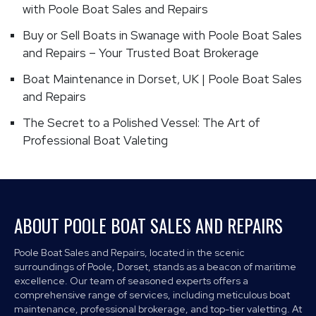
with Poole Boat Sales and Repairs
Buy or Sell Boats in Swanage with Poole Boat Sales
and Repairs – Your Trusted Boat Brokerage
Boat Maintenance in Dorset, UK | Poole Boat Sales
and Repairs
The Secret to a Polished Vessel: The Art of
Professional Boat Valeting
ABOUT POOLE BOAT SALES AND REPAIRS
Poole Boat Sales and Repairs, located in the scenic
surroundings of Poole, Dorset, stands as a beacon of maritime
excellence. Our team of seasoned experts offers a
comprehensive range of services, including meticulous boat
maintenance, professional brokerage, and top-tier valetting. At