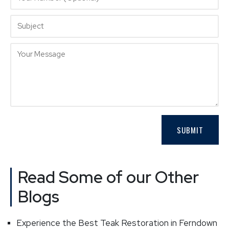
Read Some of our Other
Blogs
Experience the Best Teak Restoration in Ferndown