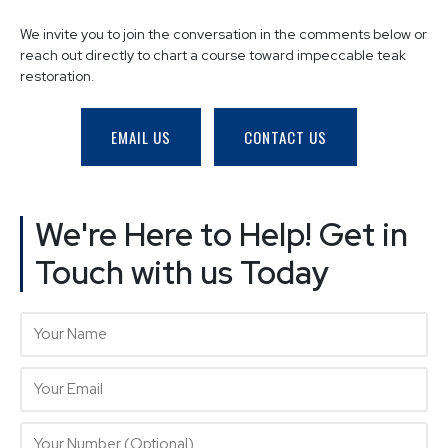
We invite you to join the conversation in the comments below or
reach out directly to chart a course toward impeccable teak
restoration.
EMAIL US
CONTACT US
We're Here to Help! Get in
Touch with us Today