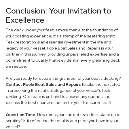
Conclusion: Your Invitation to
Excellence
The deck under your feet is more than just the foundation of
your boating experience; it's a stamp of the seafaring spirit.
Teak restoration is an essential investment in the life and
legacy of your vessel. Poole Boat Sales and Repairs is your
partner in this journey, providing unparalleled expertise and a
commitment to quality that is evident in every gleaming deck
we restore.
Are you ready to restore the grandeur of your boat's decking?
Contact Poole Boat Sales and Repairs
to take the next step
in preserving the nautical elegance of your vessel's teak
decking. Our team is on hand to answer any queries and
discuss the best course of action for your treasured craft.
Question Time
: How does your current teak deck stand up to
scrutiny? Is it reflecting the quality and pride you have in your
vessel?