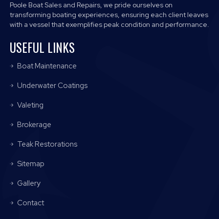
Poole Boat Sales and Repairs, we pride ourselves on
transforming boating experiences, ensuring each client leaves
with a vessel that exemplifies peak condition and performance.
USEFUL LINKS
Boat Maintenance
Underwater Coatings
Valeting
Brokerage
Teak Restorations
Sitemap
Gallery
Contact