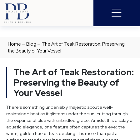
Home
—
Blog
—
The Art of Teak Restoration: Preserving
the Beauty of Your Vessel
The Art of Teak Restoration:
Preserving the Beauty of
Your Vessel
There's something undeniably majestic about a well-
maintained boat as it glistens under the sun, cutting through
the expanse of blue with unbridled grace. Amidst this display of
aquatic elegance, one feature often captures the eye: the
warm, golden hue of teak decking. It is more than just a
surface to tread upon; it's a statement of class, a nod to