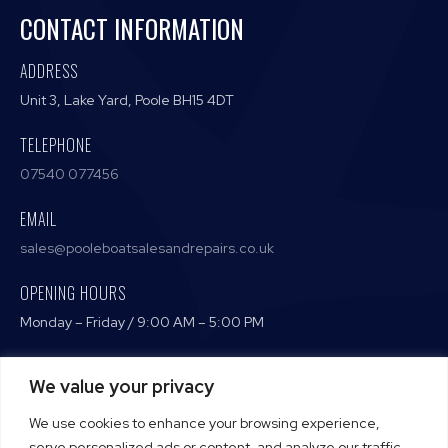
CONTACT INFORMATION
ADDRESS
Unit 3, Lake Yard, Poole BH15 4DT
TELEPHONE
07540 077456
EMAIL
sales@pooleboatsalesandrepairs.co.uk
OPENING HOURS
Monday – Friday / 9:00 AM – 5:00 PM
We value your privacy
Terms and Conditions
We use cookies to enhance your browsing experience,
Privacy Policy
serve personalized ads or content, and analyze our traffic.