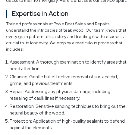
decks to their former glory. Here's what sets our service apart:
Expertise in Action
Trained professionals at Poole Boat Sales and Repairs
understand the intricacies of teak wood. Our team knows that
every grain pattern tells a story and treating it with respect is
crucial to its longevity. We employ a meticulous process that
includes:
Assessment: A thorough examination to identify areas that
need attention.
Cleaning: Gentle but effective removal of surface dirt,
grime, and previous treatments.
Repair: Addressing any physical damage, including
resealing of caulk lines if necessary.
Restoration: Sensitive sanding techniques to bring out the
natural beauty of the wood.
Protection: Application of high-quality sealants to defend
against the elements.