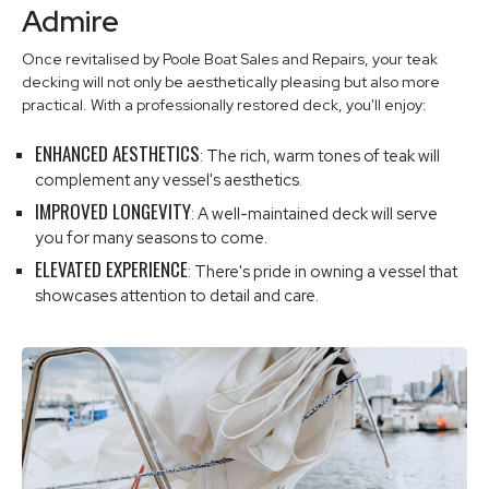
Admire
Once revitalised by Poole Boat Sales and Repairs, your teak
decking will not only be aesthetically pleasing but also more
practical. With a professionally restored deck, you'll enjoy:
ENHANCED AESTHETICS
: The rich, warm tones of teak will
complement any vessel's aesthetics.
IMPROVED LONGEVITY
: A well-maintained deck will serve
you for many seasons to come.
ELEVATED EXPERIENCE
: There's pride in owning a vessel that
showcases attention to detail and care.