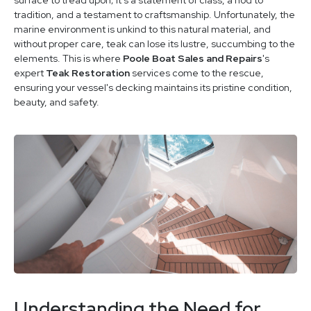
tradition, and a testament to craftsmanship. Unfortunately, the
marine environment is unkind to this natural material, and
without proper care, teak can lose its lustre, succumbing to the
elements. This is where
Poole Boat Sales and Repairs
's
expert
Teak Restoration
services come to the rescue,
ensuring your vessel's decking maintains its pristine condition,
beauty, and safety.
Understanding the Need for