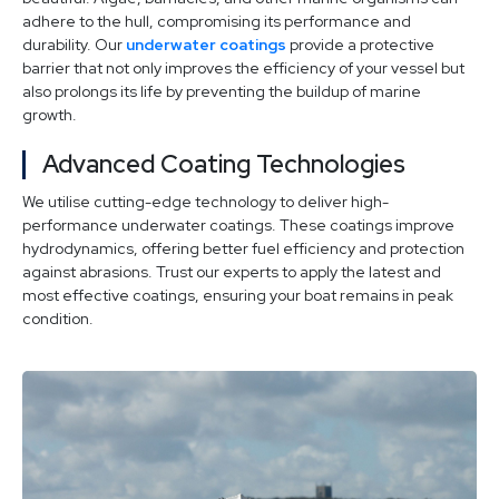
adhere to the hull, compromising its performance and
durability. Our
underwater coatings
provide a protective
barrier that not only improves the efficiency of your vessel but
also prolongs its life by preventing the buildup of marine
growth.
Advanced Coating Technologies
We utilise cutting-edge technology to deliver high-
performance underwater coatings. These coatings improve
hydrodynamics, offering better fuel efficiency and protection
against abrasions. Trust our experts to apply the latest and
most effective coatings, ensuring your boat remains in peak
condition.