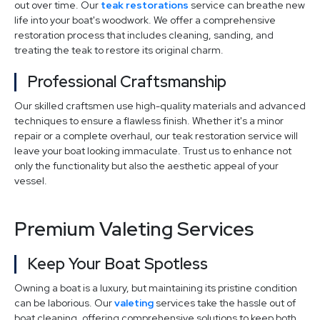
out over time. Our
teak restorations
service can breathe new
life into your boat's woodwork. We offer a comprehensive
restoration process that includes cleaning, sanding, and
treating the teak to restore its original charm.
Professional Craftsmanship
Our skilled craftsmen use high-quality materials and advanced
techniques to ensure a flawless finish. Whether it's a minor
repair or a complete overhaul, our teak restoration service will
leave your boat looking immaculate. Trust us to enhance not
only the functionality but also the aesthetic appeal of your
vessel.
Premium Valeting Services
Keep Your Boat Spotless
Owning a boat is a luxury, but maintaining its pristine condition
can be laborious. Our
valeting
services take the hassle out of
boat cleaning, offering comprehensive solutions to keep both