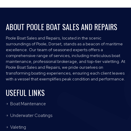
ABOUT POOLE BOAT SALES AND REPAIRS
Poole Boat Sales and Repairs, located in the scenic
surroundings of Poole, Dorset, stands as a beacon of maritime
excellence. Our team of seasoned experts offers a
comprehensive range of services, including meticulous boat
maintenance, professional brokerage, and top-tier valetting. At
Poole Boat Sales and Repairs, we pride ourselves on
transforming boating experiences, ensuring each client leaves
with a vessel that exemplifies peak condition and performance.
USEFUL LINKS
Boat Maintenance
Underwater Coatings
Valeting