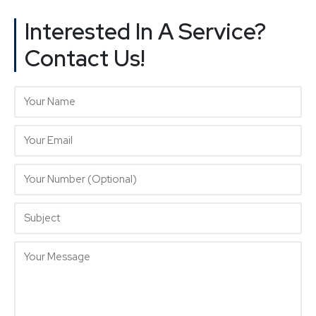
Interested In A Service?
Contact Us!