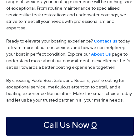
range of services, your boating experience will be nothing short
of exceptional. From routine maintenance to specialised
services like teak restorations and underwater coatings, we
strive to meet all your needs with professionalism and
expertise.
Ready to elevate your boating experience?
Contact us
today
to learn more about our services and how we can help keep
your boat in perfect condition. Explore our
About Us
page to
understand more about our commitment to excellence. Let's
set sail towards a better boating experience together!
By choosing Poole Boat Sales and Repairs, you're opting for
exceptional service, meticulous attention to detail, and a
boating experience like no other. Make the smart choice today
and let us be your trusted partner in all your marine needs.
Call Us Now
0