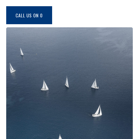
CALL US ON 0