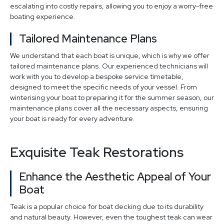
escalating into costly repairs, allowing you to enjoy a worry-free
boating experience.
Tailored Maintenance Plans
We understand that each boat is unique, which is why we offer
tailored maintenance plans. Our experienced technicians will
work with you to develop a bespoke service timetable,
designed to meet the specific needs of your vessel. From
winterising your boat to preparing it for the summer season, our
maintenance plans cover all the necessary aspects, ensuring
your boat is ready for every adventure.
Exquisite Teak Restorations
Enhance the Aesthetic Appeal of Your
Boat
Teak is a popular choice for boat decking due to its durability
and natural beauty. However, even the toughest teak can wear