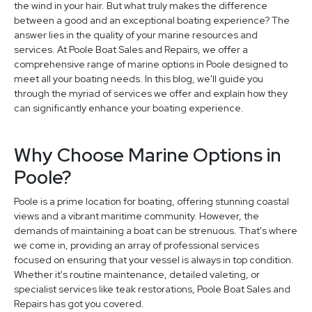
the wind in your hair. But what truly makes the difference
between a good and an exceptional boating experience? The
answer lies in the quality of your marine resources and
services. At Poole Boat Sales and Repairs, we offer a
comprehensive range of marine options in Poole designed to
meet all your boating needs. In this blog, we'll guide you
through the myriad of services we offer and explain how they
can significantly enhance your boating experience.
Why Choose Marine Options in
Poole?
Poole is a prime location for boating, offering stunning coastal
views and a vibrant maritime community. However, the
demands of maintaining a boat can be strenuous. That's where
we come in, providing an array of professional services
focused on ensuring that your vessel is always in top condition.
Whether it's routine maintenance, detailed valeting, or
specialist services like teak restorations, Poole Boat Sales and
Repairs has got you covered.