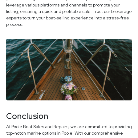
leverage various platforms and channels to promote your
listing, ensuring a quick and profitable sale. Trust our brokerage
experts to turn your boat-selling experience into a stress-free
process.
Conclusion
At Poole Boat Sales and Repairs, we are committed to providing
top-notch marine options in Poole. With our comprehensive