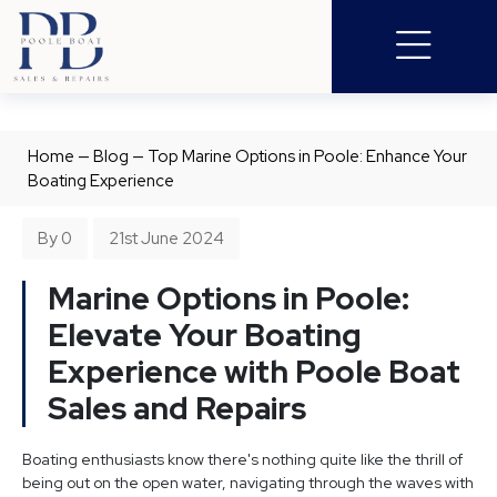
Home
—
Blog
—
Top Marine Options in Poole: Enhance Your
Boating Experience
By 0
21st June 2024
Marine Options in Poole:
Elevate Your Boating
Experience with Poole Boat
Sales and Repairs
Boating enthusiasts know there's nothing quite like the thrill of
being out on the open water, navigating through the waves with