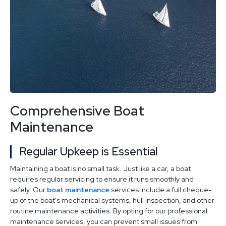
Comprehensive Boat
Maintenance
Regular Upkeep is Essential
Maintaining a boat is no small task. Just like a car, a boat
requires regular servicing to ensure it runs smoothly and
safely. Our
boat maintenance
services include a full cheque-
up of the boat's mechanical systems, hull inspection, and other
routine maintenance activities. By opting for our professional
maintenance services, you can prevent small issues from