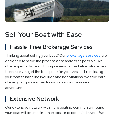
Sell Your Boat with Ease
Hassle-Free Brokerage Services
Thinking about selling your boat? Our
brokerage services
are
designed to make the process as seamless as possible. We
offer expert advice and comprehensive marketing strategies
to ensure you get the best price for your vessel. From listing
your boat to handling inquiries and negotiations, we take care
of everything so you can focus on planning your next
adventure.
Extensive Network
Our extensive network within the boating community means
your boat will get maximum exposure to potential buyers. We