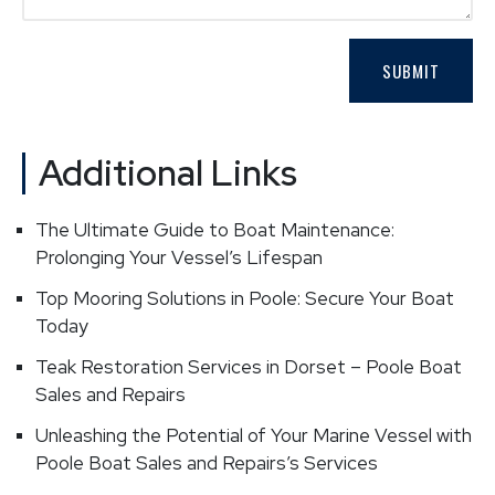
Additional Links
The Ultimate Guide to Boat Maintenance:
Prolonging Your Vessel’s Lifespan
Top Mooring Solutions in Poole: Secure Your Boat
Today
Teak Restoration Services in Dorset – Poole Boat
Sales and Repairs
Unleashing the Potential of Your Marine Vessel with
Poole Boat Sales and Repairs’s Services