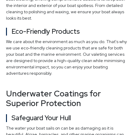
the interior and exterior of your boat spotless. From detailed
cleaning to polishing and waxing, we ensure your boat always
looks its best.
Eco-Friendly Products
We care about the environment as much as you do. That's why
we use eco-friendly cleaning products that are safe for both
your boat and the marine environment. Our valeting services
are designed to provide a high-quality clean while minimising
environmental impact, so you can enjoy your boating
adventures responsibly.
Underwater Coatings for
Superior Protection
Safeguard Your Hull
The water your boat sails on can be as damaging as it is
beautiful. Algae, barnacles, and other marine organisms can