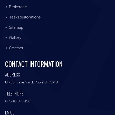
Brokerage
Teak Restorations
Sitemap
Gallery
Contact
CONTACT INFORMATION
ADDRESS
Unit 3, Lake Yard, Poole BH15 4DT
TELEPHONE
07540 077456
EMAIL