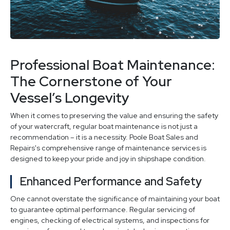
Professional Boat Maintenance:
The Cornerstone of Your
Vessel’s Longevity
When it comes to preserving the value and ensuring the safety
of your watercraft, regular boat maintenance is not just a
recommendation – it is a necessity. Poole Boat Sales and
Repairs's comprehensive range of maintenance services is
designed to keep your pride and joy in shipshape condition.
Enhanced Performance and Safety
One cannot overstate the significance of maintaining your boat
to guarantee optimal performance. Regular servicing of
engines, checking of electrical systems, and inspections for