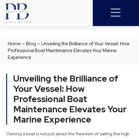
Home
—
Blog
—
Unveiling the Brilliance of Your Vessel: How
Professional Boat Maintenance Elevates Your Marine
Experience
Unveiling the Brilliance of
Your Vessel: How
Professional Boat
Maintenance Elevates Your
Marine Experience
Owning a boat is not just about the freedom of sailing the high