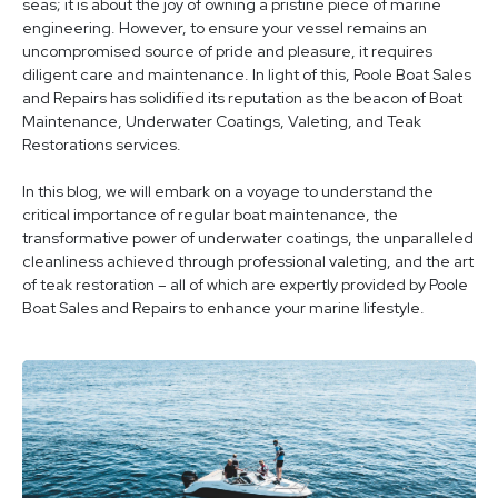
seas; it is about the joy of owning a pristine piece of marine
engineering. However, to ensure your vessel remains an
uncompromised source of pride and pleasure, it requires
diligent care and maintenance. In light of this, Poole Boat Sales
and Repairs has solidified its reputation as the beacon of Boat
Maintenance, Underwater Coatings, Valeting, and Teak
Restorations services.
In this blog, we will embark on a voyage to understand the
critical importance of regular boat maintenance, the
transformative power of underwater coatings, the unparalleled
cleanliness achieved through professional valeting, and the art
of teak restoration – all of which are expertly provided by Poole
Boat Sales and Repairs to enhance your marine lifestyle.