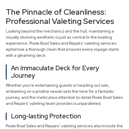
The Pinnacle of Cleanliness:
Professional Valeting Services
Looking beyond the mechanics and the hull, maintaining a
visually stunning aesthetic is just as central to the boating
experience. Poole Boat Sales and Repairs’ valeting services
epitomise a thorough clean that ensures every voyage starts
with a gleaming deck.
An Immaculate Deck for Every
Journey
Whether you're entertaining guests or heading out solo,
embarking on a pristine vessel sets the tone for a fantastic
journey, and the meticulous attention to detail Poole Boat Sales
and Repairs’ valeting team provides is unparalleled.
Long-lasting Protection
Poole Boat Sales and Repairs’ valeting services also include the