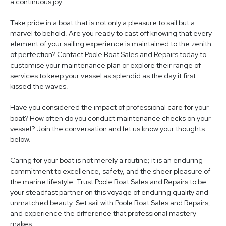
a continuous joy.
Take pride in a boat that is not only a pleasure to sail but a
marvel to behold. Are you ready to cast off knowing that every
element of your sailing experience is maintained to the zenith
of perfection? Contact Poole Boat Sales and Repairs today to
customise your maintenance plan or explore their range of
services to keep your vessel as splendid as the day it first
kissed the waves.
Have you considered the impact of professional care for your
boat? How often do you conduct maintenance checks on your
vessel? Join the conversation and let us know your thoughts
below.
Caring for your boat is not merely a routine; it is an enduring
commitment to excellence, safety, and the sheer pleasure of
the marine lifestyle. Trust Poole Boat Sales and Repairs to be
your steadfast partner on this voyage of enduring quality and
unmatched beauty. Set sail with Poole Boat Sales and Repairs,
and experience the difference that professional mastery
makes.