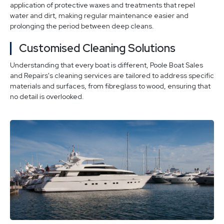
application of protective waxes and treatments that repel
water and dirt, making regular maintenance easier and
prolonging the period between deep cleans.
Customised Cleaning Solutions
Understanding that every boat is different, Poole Boat Sales
and Repairs's cleaning services are tailored to address specific
materials and surfaces, from fibreglass to wood, ensuring that
no detail is overlooked.