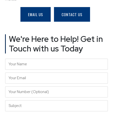
EMAIL US
CONTACT US
We're Here to Help! Get in
Touch with us Today