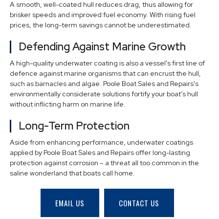
A smooth, well-coated hull reduces drag, thus allowing for
brisker speeds and improved fuel economy. With rising fuel
prices, the long-term savings cannot be underestimated.
Defending Against Marine Growth
A high-quality underwater coating is also a vessel's first line of
defence against marine organisms that can encrust the hull,
such as barnacles and algae. Poole Boat Sales and Repairs's
environmentally considerate solutions fortify your boat’s hull
without inflicting harm on marine life.
Long-Term Protection
Aside from enhancing performance, underwater coatings
applied by Poole Boat Sales and Repairs offer long-lasting
protection against corrosion – a threat all too common in the
saline wonderland that boats call home.
EMAIL US
CONTACT US