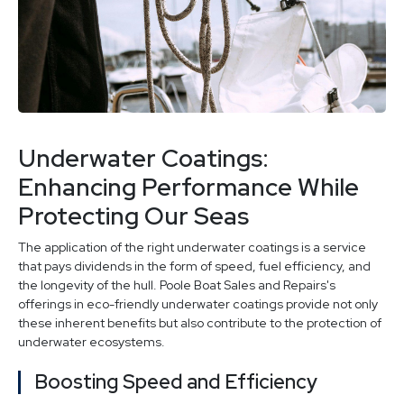
Underwater Coatings:
Enhancing Performance While
Protecting Our Seas
The application of the right underwater coatings is a service
that pays dividends in the form of speed, fuel efficiency, and
the longevity of the hull. Poole Boat Sales and Repairs's
offerings in eco-friendly underwater coatings provide not only
these inherent benefits but also contribute to the protection of
underwater ecosystems.
Boosting Speed and Efficiency