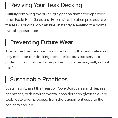
Reviving Your Teak Decking
Skilfully removing the silver-grey patina that develops over
time, Poole Boat Sales and Repairs’ restoration process reveals
the teak's original golden hue, instantly elevating the boat's
overall appearance.
Preventing Future Wear
The protective treatments applied during the restoration not
only enhance the decking's aesthetics but also serve to
protect it from future damage, be it from the sun, salt, or foot
traffic.
Sustainable Practices
Sustainability is at the heart of Poole Boat Sales and Repairs’
operations, with environmental consideration given to every
teak restoration process, from the equipment used to the
sealants applied.