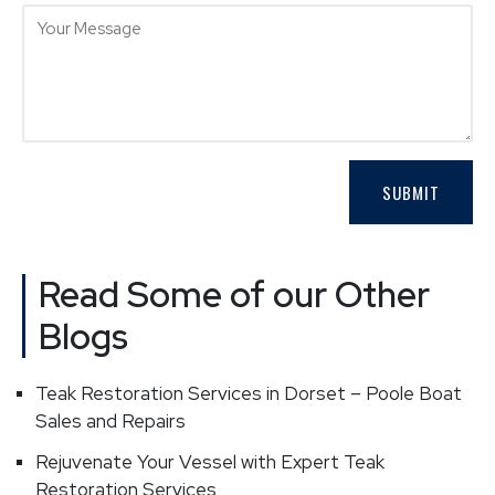
Read Some of our Other
Blogs
Teak Restoration Services in Dorset – Poole Boat
Sales and Repairs
Rejuvenate Your Vessel with Expert Teak
Restoration Services