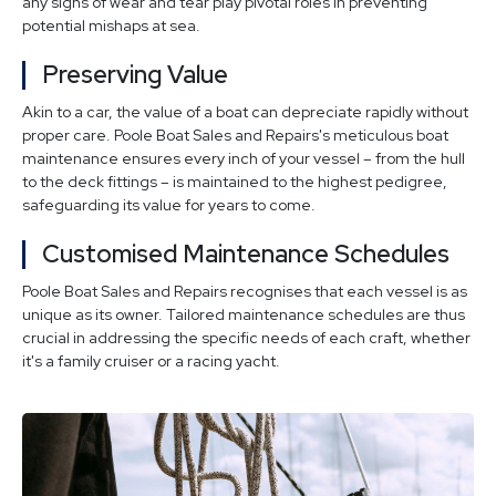
any signs of wear and tear play pivotal roles in preventing
potential mishaps at sea.
Preserving Value
Akin to a car, the value of a boat can depreciate rapidly without
proper care. Poole Boat Sales and Repairs's meticulous boat
maintenance ensures every inch of your vessel – from the hull
to the deck fittings – is maintained to the highest pedigree,
safeguarding its value for years to come.
Customised Maintenance Schedules
Poole Boat Sales and Repairs recognises that each vessel is as
unique as its owner. Tailored maintenance schedules are thus
crucial in addressing the specific needs of each craft, whether
it's a family cruiser or a racing yacht.