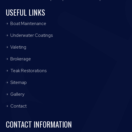
USEFUL LINKS
Boat Maintenance
Underwater Coatings
Valeting
Brokerage
Teak Restorations
Sitemap
Gallery
Contact
CONTACT INFORMATION