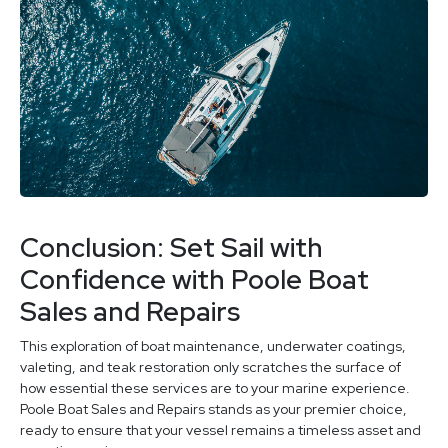
Conclusion: Set Sail with
Confidence with Poole Boat
Sales and Repairs
This exploration of boat maintenance, underwater coatings,
valeting, and teak restoration only scratches the surface of
how essential these services are to your marine experience.
Poole Boat Sales and Repairs stands as your premier choice,
ready to ensure that your vessel remains a timeless asset and