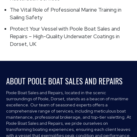
The Vital Role of Professional Marine Training in
Sailing Safety
Protect Your Vessel with Poole Boat Sales and
Repairs – High-Quality Underwater Coatings in
Dorset, UK
ABOUT POOLE BOAT SALES AND REPAIRS
Poole Boat Sales and Repairs, located in the scenic
surroundings of Poole, Dorset, stands as a beacon of maritime
excellence. Our team of seasoned experts offers a
comprehensive range of services, including meticulous boat
maintenance, professional brokerage, and top-tier valetting. At
Poole Boat Sales and Repairs, we pride ourselves on
transforming boating experiences, ensuring each client leaves
with a vessel that exemplifies peak condition and performance.