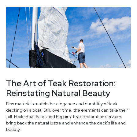
The Art of Teak Restoration:
Reinstating Natural Beauty
Few materials match the elegance and durability of teak
decking on a boat. Still, over time, the elements can take their
toll. Poole Boat Sales and Repairs’ teak restoration services
bring back the natural lustre and enhance the deck's life and
beauty.