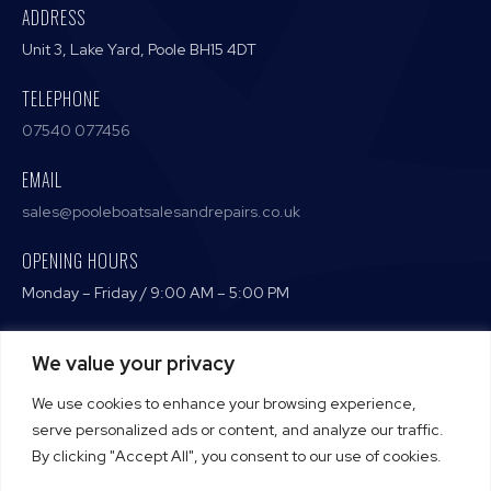
ADDRESS
Unit 3, Lake Yard, Poole BH15 4DT
TELEPHONE
07540 077456
EMAIL
sales@pooleboatsalesandrepairs.co.uk
OPENING HOURS
Monday – Friday / 9:00 AM – 5:00 PM
We value your privacy
Terms and Conditions
We use cookies to enhance your browsing experience,
Privacy Policy
serve personalized ads or content, and analyze our traffic.
By clicking "Accept All", you consent to our use of cookies.
Cookie Policy